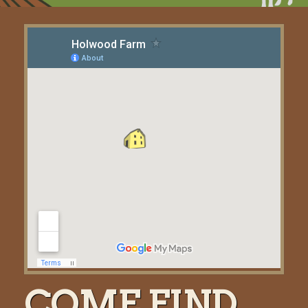
COME FIND