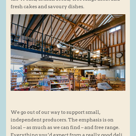
fresh cakes and savoury dishes.
Butchery : Sausages and Bacon
Butchery : Offer
Fishmonger
Cheese List
Celebration Cheesecakes
Gluten Free / Wheat Free Products
Click and Collect
Home Delivery Payments
Cafe
Gifts
We go out of our way to support small,
Hampers
independent producers. The emphasis is on
Gift Vouchers
local – as much as we can find – and free range.
Recipes
Everything you’d expect from a really good deli