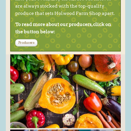
are always stocked with the top-quality
produce that sets Holwood Farm Shop apart.
To read more about our producers, click on
the button below:
Producers