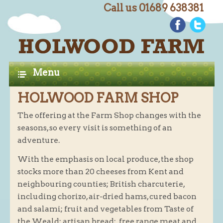
Call us 01689 638381
C
Home
H
A
Farm Shop
Menu
P
Butchery
HOLWOOD FARM SHOP
T
Butchery : Beef
E
The offering at the Farm Shop changes with the
Butchery : Lamb
seasons, so every visit is something of an
R
Butchery : Pork
adventure.
S
Butchery : Poultry
With the emphasis on local produce, the shop
Butchery : Game
stocks more than 20 cheeses from Kent and
neighbouring counties; British charcuterie,
Butchery : Turkey
including chorizo, air-dried hams, cured bacon
Butchery : BBQ Packs
and salami; fruit and vegetables from Taste of
Butchery : Multi-buy Value Packs
the Weald; artisan bread; free range meat and