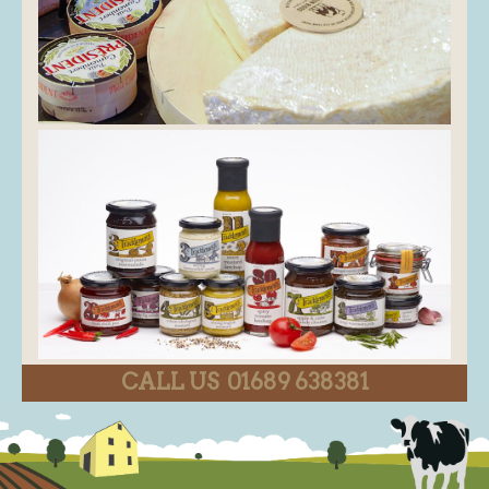
CALL US 01689 638381