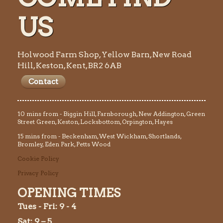
US
Holwood Farm Shop, Yellow Barn, New Road
Hill, Keston, Kent, BR2 6AB
Contact
10 mins from - Biggin Hill, Farnborough, New Addington, Green
Street Green, Keston, Locksbottom, Orpington, Hayes
15 mins from - Beckenham, West Wickham, Shortlands,
Bromley, Eden Park, Petts Wood
Cookie Policy
Privacy Policy
OPENING TIMES
Tues
- Fri: 9 - 4
Sat: 9 – 5