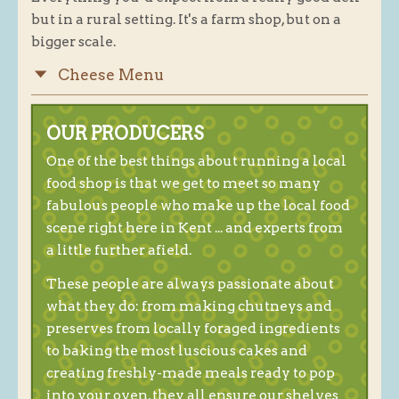
but in a rural setting. It's a farm shop, but on a
Blog
bigger scale.
About
Cheese Menu
History
Customer comments
OUR PRODUCERS
Future Plans
One of the best things about running a local
In the news
food shop is that we get to meet so many
fabulous people who make up the local food
Recruitment
scene right here in Kent ... and experts from
Contact
a little further afield.
Find us
These people are always passionate about
Loyalty Card
what they do: from making chutneys and
preserves from locally foraged ingredients
to baking the most luscious cakes and
creating freshly-made meals ready to pop
into your oven, they all ensure our shelves