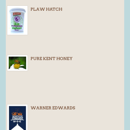
PLAW HATCH
PURE KENT HONEY
WARNER EDWARDS