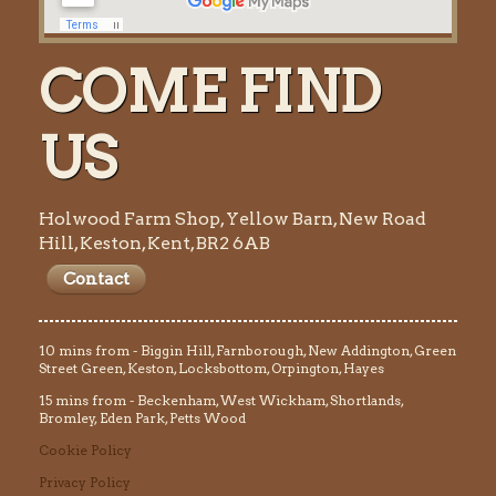
COME FIND
US
Holwood Farm Shop, Yellow Barn, New Road
Hill, Keston, Kent, BR2 6AB
Contact
10 mins from - Biggin Hill, Farnborough, New Addington, Green
Street Green, Keston, Locksbottom, Orpington, Hayes
15 mins from - Beckenham, West Wickham, Shortlands,
Bromley, Eden Park, Petts Wood
Cookie Policy
Privacy Policy