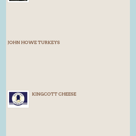
Blog
About
History
Customer comments
JOHN HOWE TURKEYS
Future Plans
In the news
Recruitment
Contact
Find us
KINGCOTT CHEESE
Loyalty Card