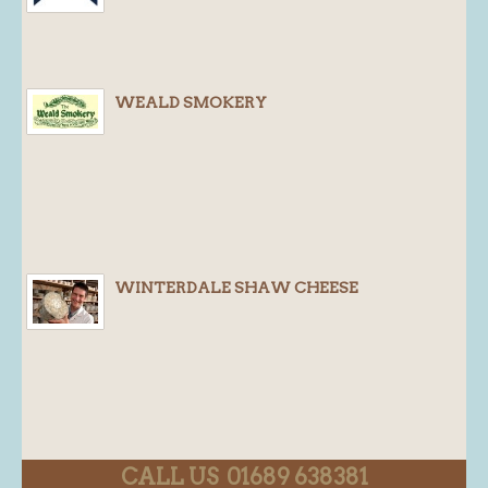
WEALD SMOKERY
WINTERDALE SHAW CHEESE
CALL US 01689 638381