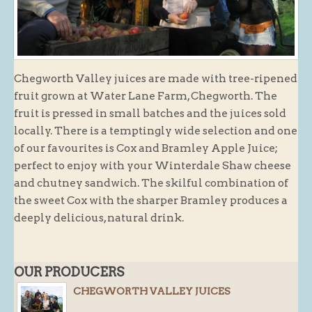
Butchery : Sausages and Bacon
Butchery : Offer
Fishmonger
Chegworth Valley juices are made with tree-ripened
Cheese List
fruit grown at Water Lane Farm, Chegworth. The
Celebration Cheesecakes
fruit is pressed in small batches and the juices sold
locally. There is a temptingly wide selection and one
Gluten Free / Wheat Free Products
of our favourites is Cox and Bramley Apple Juice;
Click and Collect
perfect to enjoy with your Winterdale Shaw cheese
Home Delivery Payments
and chutney sandwich. The skilful combination of
the sweet Cox with the sharper Bramley produces a
Cafe
deeply delicious, natural drink.
Gifts
Hampers
OUR PRODUCERS
Gift Vouchers
CHEGWORTH VALLEY JUICES
Recipes