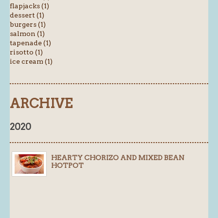
flapjacks (1)
dessert (1)
burgers (1)
salmon (1)
tapenade (1)
risotto (1)
ice cream (1)
ARCHIVE
2020
HEARTY CHORIZO AND MIXED BEAN
HOTPOT