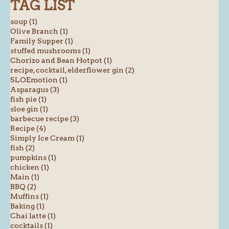
TAG LIST
soup (1)
Olive Branch (1)
Family Supper (1)
stuffed mushrooms (1)
Chorizo and Bean Hotpot (1)
recipe, cocktail, elderflower gin (2)
SLOEmotion (1)
Asparagus (3)
fish pie (1)
sloe gin (1)
barbecue recipe (3)
Recipe (4)
Simply Ice Cream (1)
fish (2)
pumpkins (1)
chicken (1)
Main (1)
BBQ (2)
Muffins (1)
Baking (1)
Chai latte (1)
cocktails (1)