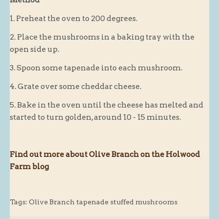
Blog
1. Preheat the oven to 200 degrees.
About
2. Place the mushrooms in a baking tray with the
open side up.
History
Customer comments
3. Spoon some tapenade into each mushroom.
Future Plans
4. Grate over some cheddar cheese.
In the news
5. Bake in the oven until the cheese has melted and
Recruitment
started to turn golden, around 10 - 15 minutes.
Contact
Find us
Find out more about Olive Branch on the Holwood
Loyalty Card
Farm blog
Tags:
Olive Branch tapenade stuffed mushrooms