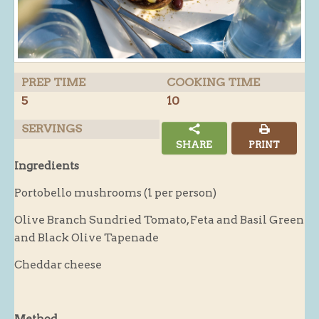
Butchery : Sausages and Bacon
Butchery : Offer
Fishmonger
PREP TIME
COOKING TIME
Cheese List
5
10
Celebration Cheesecakes
SERVINGS
Gluten Free / Wheat Free Products
SHARE
PRINT
Click and Collect
Ingredients
Home Delivery Payments
Portobello mushrooms (1 per person)
Cafe
Olive Branch Sundried Tomato, Feta and Basil Green
and Black Olive Tapenade
Gifts
Hampers
Cheddar cheese
Gift Vouchers
Recipes
Method