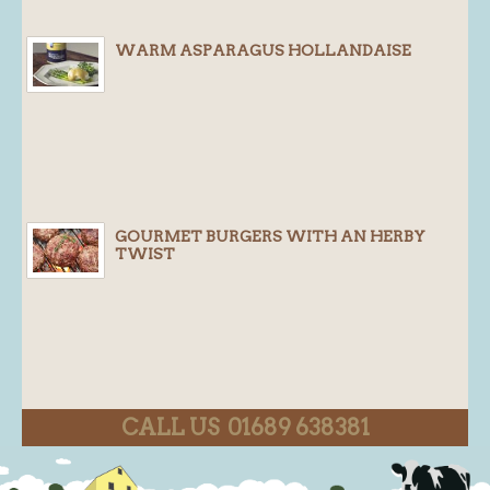
WARM ASPARAGUS HOLLANDAISE
GOURMET BURGERS WITH AN HERBY
TWIST
CALL US 01689 638381