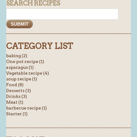
SEARCH RECIPES
CATEGORY LIST
baking (2)
One pot recipe (1)
asparagus (1)
Vegetable recipe (4)
soup recipe (1)
Food (8)
Desserts (3)
Drinks (3)
Meat (1)
barbecue recipe (1)
Starter (1)