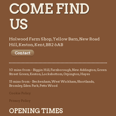
COME FIND
US
Holwood Farm Shop, Yellow Barn, New Road
Hill, Keston, Kent, BR2 6AB
Contact
10 mins from - Biggin Hill, Farnborough, New Addington, Green
Street Green, Keston, Locksbottom, Orpington, Hayes
15 mins from - Beckenham, West Wickham, Shortlands,
Bromley, Eden Park, Petts Wood
Cookie Policy
Privacy Policy
OPENING TIMES