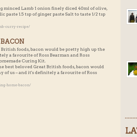
g minced Lamb 1 onion finely diced 40ml of olive,
ic paste 1.5 tsp of ginger paste Salt to taste 1/2 tsp
mb-curry-recipe/
 BACON
British foods, bacon would be pretty high up the
initely a favourite of Ross Bearman and Ross
Homemade Curing Kit.
he best beloved Great British foods, bacon would
y of us – and it's definitely a favourite of Ross
ging-home-bacon/
LA