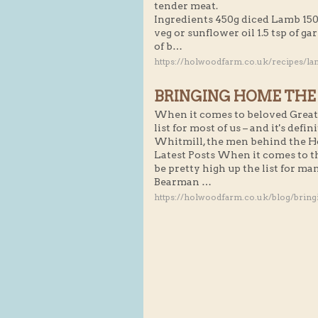
tender meat.
Ingredients 450g diced Lamb 150
veg or sunflower oil 1.5 tsp of garl
of b…
https://holwoodfarm.co.uk/recipes/la
BRINGING HOME THE
When it comes to beloved Great 
list for most of us – and it's def
Whitmill, the men behind the 
Latest Posts When it comes to t
be pretty high up the list for man
Bearman …
https://holwoodfarm.co.uk/blog/brin