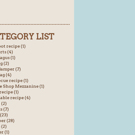
TEGORY LIST
ot recipe (1)
rts (4)
agus (1)
g (2)
amper (7)
ag (4)
cue recipe (1)
e Shop Mezzanine (1)
recipe (1)
able recipe (4)
 (2)
s (7)
(23)
er (28)
(2)
r (1)