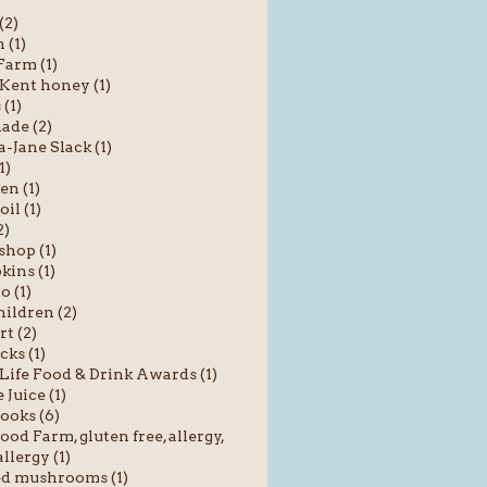
(2)
 (1)
Farm (1)
 Kent honey (1)
 (1)
ade (2)
Jane Slack (1)
1)
en (1)
oil (1)
2)
shop (1)
ins (1)
o (1)
hildren (2)
rt (2)
cks (1)
Life Food & Drink Awards (1)
 Juice (1)
ooks (6)
od Farm, gluten free, allergy,
llergy (1)
ed mushrooms (1)