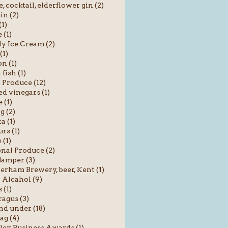
e, cocktail, elderflower gin (2)
in (2)
(1)
 (1)
y Ice Cream (2)
(1)
n (1)
fish (1)
 Produce (12)
ed vinegars (1)
 (1)
g (2)
a (1)
rs (1)
(1)
nal Produce (2)
amper (3)
rham Brewery, beer, Kent (1)
Alcahol (9)
 (1)
agus (3)
nd under (18)
ag (4)
ey Business Awards (1)