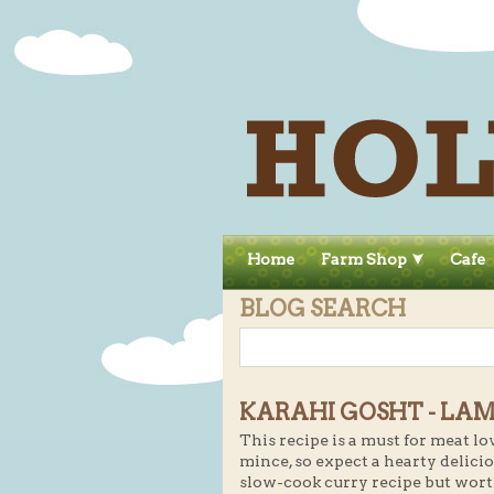
Home
Farm Shop
Cafe
BLOG SEARCH
KARAHI GOSHT - LAM
This recipe is a must for meat lo
mince, so expect a hearty delicio
slow-cook curry recipe but wort