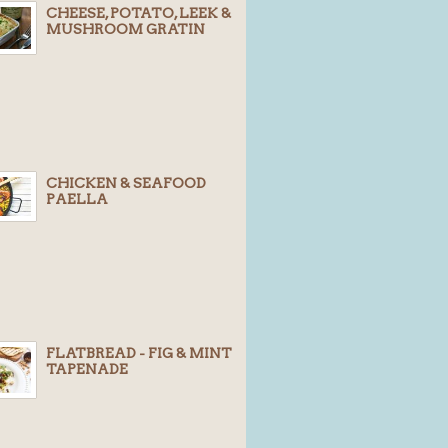
CHEESE, POTATO, LEEK &
MUSHROOM GRATIN
CHICKEN & SEAFOOD
PAELLA
FLATBREAD - FIG & MINT
TAPENADE