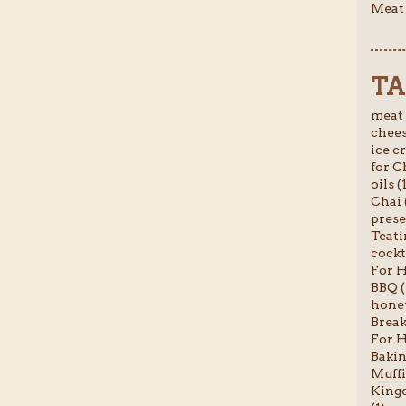
Meat 
TA
meat 
chees
ice c
for C
oils (
Chai 
prese
Teati
cockta
For H
BBQ (
honey
Break
For H
Bakin
Muffi
Kingc