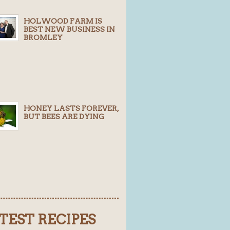
HOLWOOD FARM IS
BEST NEW BUSINESS IN
BROMLEY
HONEY LASTS FOREVER,
BUT BEES ARE DYING
TEST RECIPES