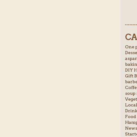
CA
One p
Desse
aspar
bakin
DIY H
Gift B
barbe
Coffe
soup 
Veget
Local
Drink
Food 
Hamp
News 
Starte