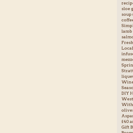
recip
sloe g
soup 
coffee
Simpl
lamb 
salmo
Fresh 
Local
infus
mezze
Sprin
Stratt
liqueu
Wine 
Seaso
DIY H
Weste
With 
olives
Aspar
£40 a
Gift B
Broml