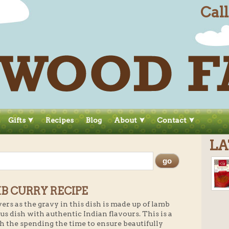
Cal
Gifts
Recipes
Blog
About
Contact
LA
B CURRY RECIPE
vers as the gravy in this dish is made up of lamb
us dish with authentic Indian flavours. This is a
h the spending the time to ensure beautifully