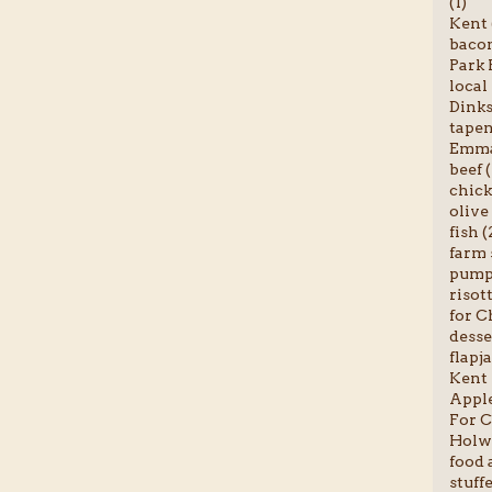
(1)
Kent 
bacon
Park 
local
Dinks
tapen
Emma-
beef (
chick
olive 
fish (
farm 
pumpk
risott
for C
desse
flapja
Kent 
Apple
For C
Holwo
food a
stuff