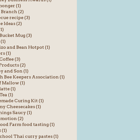
onger (1)
 Branch (2)
cue recipe (3)
e Ideas (2)
1)
Bucket Mug (3)
(1)
zo and Bean Hotpot (1)
rs (1)
Coffee (3)
roducts (2)
y and Son (1)
sh Bee Keepers Association (1)
f Mallow (1)
atte (1)
Tea (1)
ade Curing Kit (1)
y Cheesecakes (1)
hings Saucy (1)
motion (2)
od Farm food tasting (1)
 (1)
chool Thai curry pastes (1)