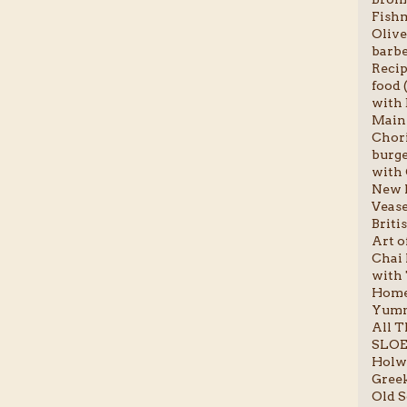
Fishm
Olive
barbe
Recip
food (
with 
Main 
Chori
burge
with 
New P
Vease
Briti
Art o
Chai l
with 
Homem
Yumm
All T
SLOE
Holwo
Greek
Old S