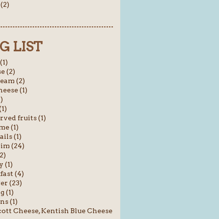
(2)
G LIST
(1)
e (2)
ream (2)
heese (1)
1)
(1)
rved fruits (1)
me (1)
ils (1)
im (24)
2)
 (1)
fast (4)
er (23)
g (1)
ns (1)
ott Cheese, Kentish Blue Cheese