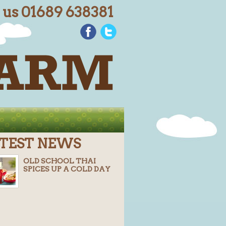
l us 01689 638381
TEST NEWS
OLD SCHOOL THAI
SPICES UP A COLD DAY