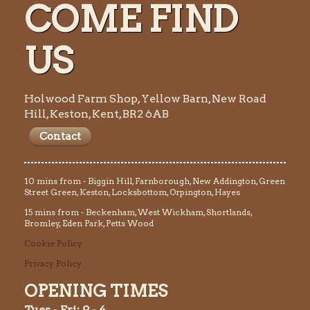
COME FIND
US
Holwood Farm Shop, Yellow Barn, New Road
Hill, Keston, Kent, BR2 6AB
Contact
10 mins from - Biggin Hill, Farnborough, New Addington, Green
Street Green, Keston, Locksbottom, Orpington, Hayes
15 mins from - Beckenham, West Wickham, Shortlands,
Bromley, Eden Park, Petts Wood
Cookie Policy
Privacy Policy
OPENING TIMES
Tues
- Fri: 9 - 4