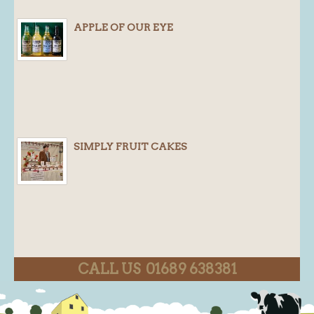
APPLE OF OUR EYE
SIMPLY FRUIT CAKES
CALL US 01689 638381