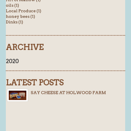
oils (1)
Local Produce (1)
honey bees (1)
Dinks (1)
ARCHIVE
2020
LATEST POSTS
SAY CHEESE AT HOLWOOD FARM