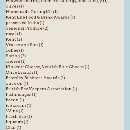
Holwood Farm, gluten free, allergy, food allergy (1)
olives (1)
Homemade Curing Kit (1)
Kent Life Food & Drink Awards (1)
preserved fruits (1)
Seasonal Produce (2)
meat (1)
Kent (2)
Veasey and Son (1)
coffee (1)
Spring (2)
cheese (1)
Kingcott Cheese, Kentish Blue Cheese (1)
Olive Branch (1)
Bromley Business Awards (1)
olive oil (1)
British Bee Keepers Association (1)
Fishmonger (1)
bacon (1)
ice cream (1)
Wine (1)
Fresh fish (1)
liqueurs (1)
Chai (1)