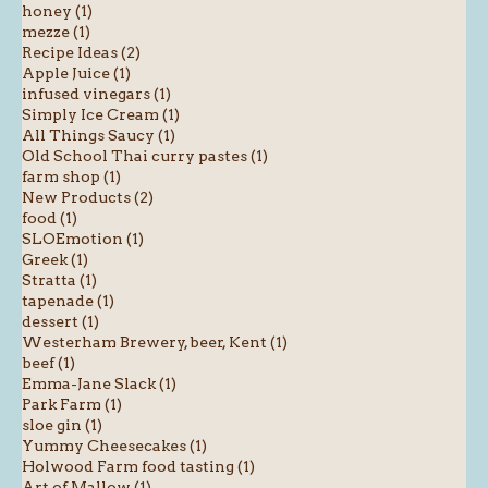
honey (1)
mezze (1)
Recipe Ideas (2)
Apple Juice (1)
infused vinegars (1)
Simply Ice Cream (1)
All Things Saucy (1)
Old School Thai curry pastes (1)
farm shop (1)
New Products (2)
food (1)
SLOEmotion (1)
Greek (1)
Stratta (1)
tapenade (1)
dessert (1)
Westerham Brewery, beer, Kent (1)
beef (1)
Emma-Jane Slack (1)
Park Farm (1)
sloe gin (1)
Yummy Cheesecakes (1)
Holwood Farm food tasting (1)
Art of Mallow (1)