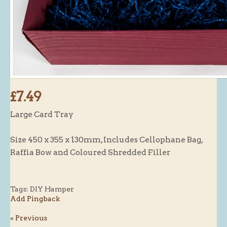
Butchery : Sausages and Bacon
Butchery : Offer
Fishmonger
Cheese List
Celebration Cheesecakes
£7.49
Gluten Free / Wheat Free Products
Large Card Tray
Click and Collect
Home Delivery Payments
Size 450 x 355 x 130mm, Includes Cellophane Bag,
Cafe
Raffia Bow and Coloured Shredded Filler
Gifts
Hampers
Tags:
DIY Hamper
Add Pingback
Gift Vouchers
« Previous
Recipes