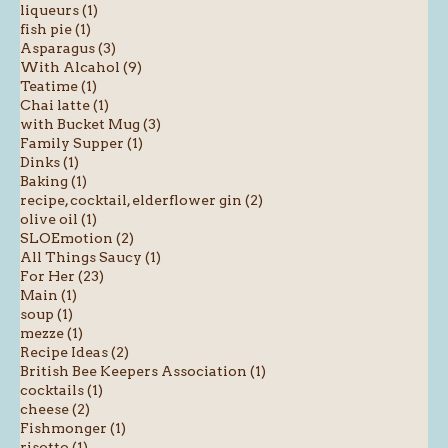
liqueurs (1)
fish pie (1)
Asparagus (3)
With Alcahol (9)
Teatime (1)
Chai latte (1)
with Bucket Mug (3)
Family Supper (1)
Dinks (1)
Baking (1)
recipe, cocktail, elderflower gin (2)
olive oil (1)
SLOEmotion (2)
All Things Saucy (1)
For Her (23)
Main (1)
soup (1)
mezze (1)
Recipe Ideas (2)
British Bee Keepers Association (1)
cocktails (1)
cheese (2)
Fishmonger (1)
risotto (1)