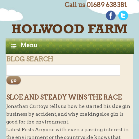
Call us 01689 638381
C
Home
H
A
Farm Shop
Menu
P
Butchery
BLOG SEARCH
T
Butchery : Beef
E
Butchery : Lamb
R
Butchery : Pork
S
Butchery : Poultry
SLOE AND STEADY WINS THE RACE
Jonathan Curtoys tells us how he started his sloe gin
Butchery : Game
business by accident, and why making sloe gin is
Butchery : Turkey
good for the environment.
Butchery : BBQ Packs
Latest Posts Anyone with even a passing interest in
the environment or the countryside knows that
Butchery : Multi-buy Value Packs