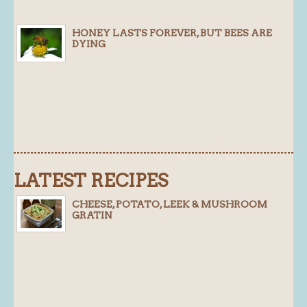
Blog
HONEY LASTS FOREVER, BUT BEES ARE
DYING
About
History
Customer comments
Future Plans
In the news
Recruitment
LATEST RECIPES
Contact
CHEESE, POTATO, LEEK & MUSHROOM
Find us
GRATIN
Loyalty Card