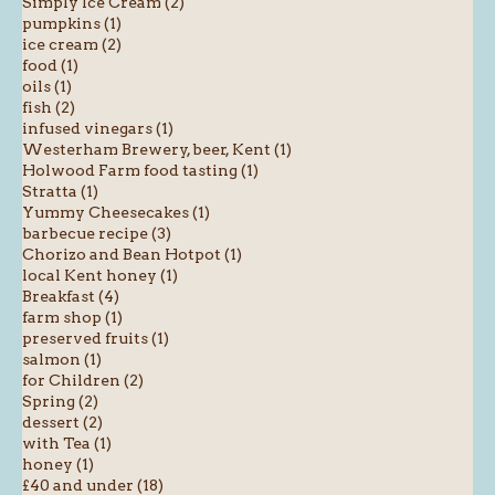
Simply Ice Cream (2)
pumpkins (1)
ice cream (2)
food (1)
oils (1)
fish (2)
infused vinegars (1)
Westerham Brewery, beer, Kent (1)
Holwood Farm food tasting (1)
Stratta (1)
Yummy Cheesecakes (1)
barbecue recipe (3)
Chorizo and Bean Hotpot (1)
local Kent honey (1)
Breakfast (4)
farm shop (1)
preserved fruits (1)
salmon (1)
for Children (2)
Spring (2)
dessert (2)
with Tea (1)
honey (1)
£40 and under (18)