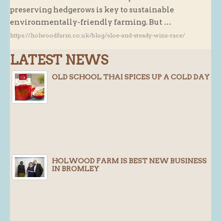
preserving hedgerows is key to sustainable
Butchery : Sausages and Bacon
environmentally-friendly farming. But …
Butchery : Offer
https://holwoodfarm.co.uk/blog/sloe-and-steady-wins-race/
Fishmonger
LATEST NEWS
Cheese List
OLD SCHOOL THAI SPICES UP A COLD DAY
Celebration Cheesecakes
Gluten Free / Wheat Free Products
Click and Collect
Home Delivery Payments
Cafe
HOLWOOD FARM IS BEST NEW BUSINESS
Gifts
IN BROMLEY
Hampers
Gift Vouchers
Recipes