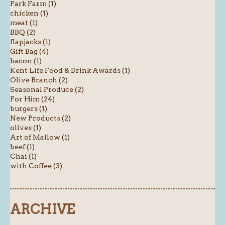
Park Farm (1)
chicken (1)
meat (1)
BBQ (2)
flapjacks (1)
Gift Bag (4)
bacon (1)
Kent Life Food & Drink Awards (1)
Olive Branch (2)
Seasonal Produce (2)
For Him (24)
burgers (1)
New Products (2)
olives (1)
Art of Mallow (1)
beef (1)
Chai (1)
with Coffee (3)
ARCHIVE