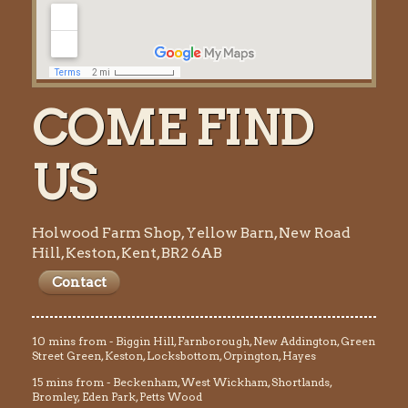
COME FIND
US
Holwood Farm Shop, Yellow Barn, New Road
Hill, Keston, Kent, BR2 6AB
Contact
10 mins from - Biggin Hill, Farnborough, New Addington, Green
Street Green, Keston, Locksbottom, Orpington, Hayes
15 mins from - Beckenham, West Wickham, Shortlands,
Bromley, Eden Park, Petts Wood