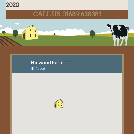
2020
CALL US 01689 638381