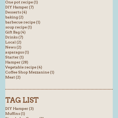
One pot recipe (1)
DIY Hamper (7)
Desserts (4)
baking (2)
barbecue recipe (1)
soup recipe (1)
Gift Bag (4)
Drinks (7)
Local (2)
News (2)
asparagus (1)
Starter (1)
Hamper (28)
Vegetable recipe (4)
Coffee Shop Mezzanine (1)
Meat (2)
TAG LIST
DIY Hamper (3)
Muffins (1)