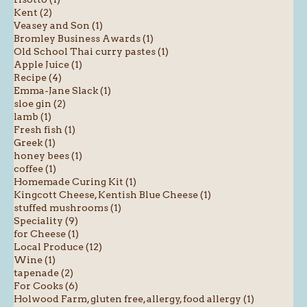
Kent (2)
Veasey and Son (1)
Bromley Business Awards (1)
Old School Thai curry pastes (1)
Apple Juice (1)
Recipe (4)
Emma-Jane Slack (1)
sloe gin (2)
lamb (1)
Fresh fish (1)
Greek (1)
honey bees (1)
coffee (1)
Homemade Curing Kit (1)
Kingcott Cheese, Kentish Blue Cheese (1)
stuffed mushrooms (1)
Speciality (9)
for Cheese (1)
Local Produce (12)
Wine (1)
tapenade (2)
For Cooks (6)
Holwood Farm, gluten free, allergy, food allergy (1)