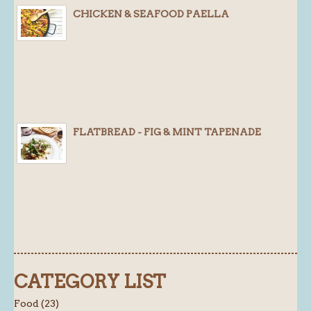
CHICKEN & SEAFOOD PAELLA
FLATBREAD - FIG & MINT TAPENADE
CATEGORY LIST
Food (23)