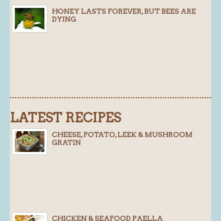
HONEY LASTS FOREVER, BUT BEES ARE
Blog
DYING
About
History
Customer comments
Future Plans
In the news
LATEST RECIPES
Recruitment
Contact
CHEESE, POTATO, LEEK & MUSHROOM
GRATIN
Find us
Loyalty Card
CHICKEN & SEAFOOD PAELLA