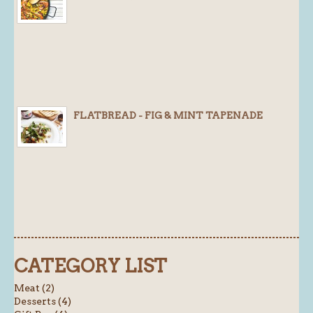
FLATBREAD - FIG & MINT TAPENADE
CATEGORY LIST
Meat (2)
Desserts (4)