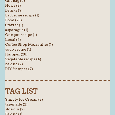
Gift Bag (4)
News (2)
Drinks (7)
barbecue recipe (1)
Food (23)
Starter (1)
asparagus (1)
One pot recipe (1)
Local (2)
Coffee Shop Mezzanine (1)
soup recipe (1)
Hamper (28)
Vegetable recipe (4)
baking (2)
DIY Hamper (7)
TAG LIST
Simply Ice Cream (2)
tapenade (2)
sloe gin (2)
Baking (1)