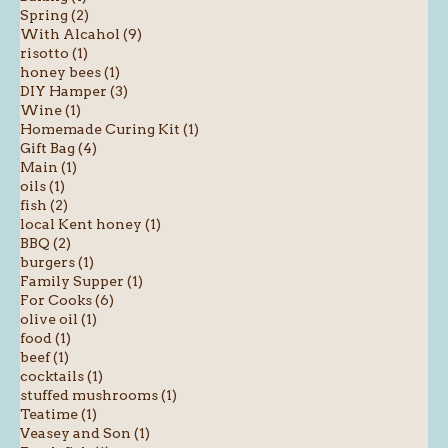
Spring (2)
With Alcahol (9)
risotto (1)
honey bees (1)
DIY Hamper (3)
Wine (1)
Homemade Curing Kit (1)
Gift Bag (4)
Main (1)
oils (1)
fish (2)
local Kent honey (1)
BBQ (2)
burgers (1)
Family Supper (1)
For Cooks (6)
olive oil (1)
food (1)
beef (1)
cocktails (1)
stuffed mushrooms (1)
Teatime (1)
Veasey and Son (1)