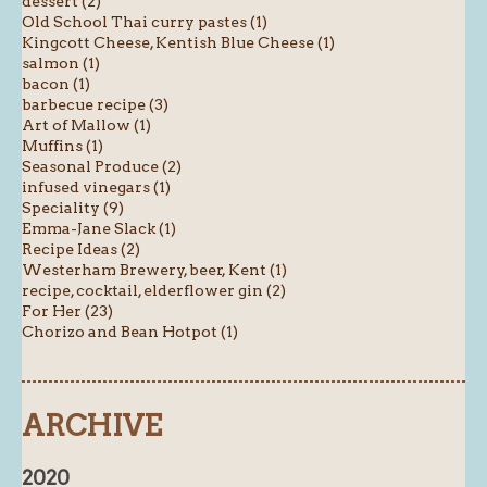
dessert (2)
Old School Thai curry pastes (1)
Kingcott Cheese, Kentish Blue Cheese (1)
salmon (1)
bacon (1)
barbecue recipe (3)
Art of Mallow (1)
Muffins (1)
Seasonal Produce (2)
infused vinegars (1)
Speciality (9)
Emma-Jane Slack (1)
Recipe Ideas (2)
Westerham Brewery, beer, Kent (1)
recipe, cocktail, elderflower gin (2)
For Her (23)
Chorizo and Bean Hotpot (1)
ARCHIVE
2020