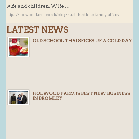
wife and children. Wife …
Butchery : Sausages and Bacon
https://holwoodfarm.co.uk/blog/hush-heath-its-family-affair/
Butchery : Offer
LATEST NEWS
Fishmonger
Cheese List
OLD SCHOOL THAI SPICES UP A COLD DAY
Celebration Cheesecakes
Gluten Free / Wheat Free Products
Click and Collect
Home Delivery Payments
Cafe
HOLWOOD FARM IS BEST NEW BUSINESS
IN BROMLEY
Gifts
Hampers
Gift Vouchers
Recipes