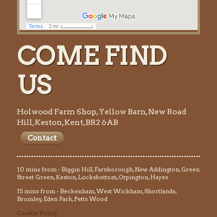
COME FIND
US
Holwood Farm Shop, Yellow Barn, New Road
Hill, Keston, Kent, BR2 6AB
Contact
10 mins from - Biggin Hill, Farnborough, New Addington, Green
Street Green, Keston, Locksbottom, Orpington, Hayes
15 mins from - Beckenham, West Wickham, Shortlands,
Bromley, Eden Park, Petts Wood
Cookie Policy