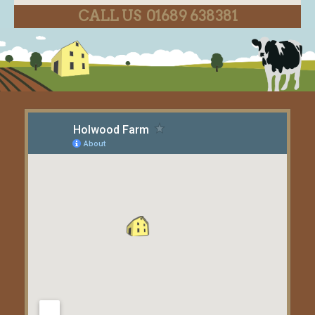
CALL US 01689 638381