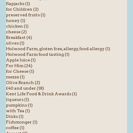
flapjacks (1)
for Children (2)
preserved fruits (1)
honey (1)
chicken (1)
cheese (2)
Breakfast (4)
olives (1)
Holwood Farm, gluten free, allergy, food allergy (1)
Holwood Farm food tasting (1)
Apple Juice (1)
For Him (24)
for Cheese (1)
mezze (1)
Olive Branch (2)
£40 and under (18)
Kent Life Food & Drink Awards (1)
liqueurs (1)
pumpkins (1)
with Tea (1)
Dinks (1)
Fishmonger (1)
coffee (1)