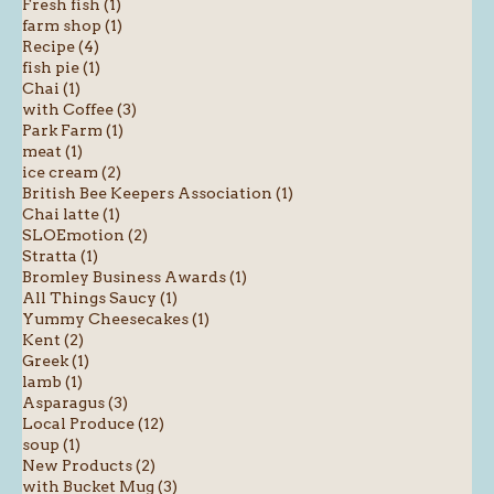
Fresh fish (1)
farm shop (1)
Recipe (4)
fish pie (1)
Chai (1)
with Coffee (3)
Park Farm (1)
meat (1)
ice cream (2)
British Bee Keepers Association (1)
Chai latte (1)
SLOEmotion (2)
Stratta (1)
Bromley Business Awards (1)
All Things Saucy (1)
Yummy Cheesecakes (1)
Kent (2)
Greek (1)
lamb (1)
Asparagus (3)
Local Produce (12)
soup (1)
New Products (2)
with Bucket Mug (3)