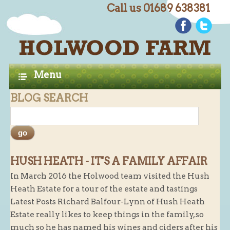
Call us 01689 638381
C
Home
H
A
Farm Shop
Menu
P
Butchery
BLOG SEARCH
T
Butchery : Beef
E
Butchery : Lamb
R
Butchery : Pork
S
Butchery : Poultry
HUSH HEATH - IT'S A FAMILY AFFAIR
In March 2016 the Holwood team visited the Hush
Butchery : Game
Heath Estate for a tour of the estate and tastings
Butchery : Turkey
Latest Posts Richard Balfour-Lynn of Hush Heath
Butchery : BBQ Packs
Estate really likes to keep things in the family, so
much so he has named his wines and ciders after his
Butchery : Multi-buy Value Packs