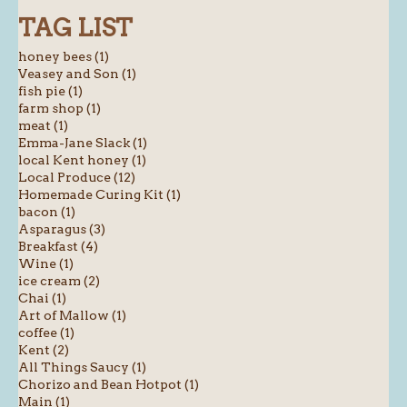
TAG LIST
honey bees (1)
Veasey and Son (1)
fish pie (1)
farm shop (1)
meat (1)
Emma-Jane Slack (1)
local Kent honey (1)
Local Produce (12)
Homemade Curing Kit (1)
bacon (1)
Asparagus (3)
Breakfast (4)
Wine (1)
ice cream (2)
Chai (1)
Art of Mallow (1)
coffee (1)
Kent (2)
All Things Saucy (1)
Chorizo and Bean Hotpot (1)
Main (1)