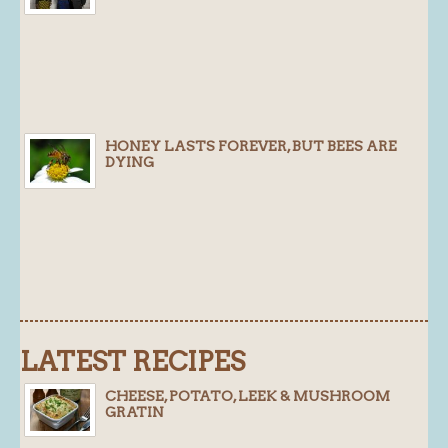
Blog
About
History
Customer comments
HONEY LASTS FOREVER, BUT BEES ARE
DYING
Future Plans
In the news
Recruitment
Contact
Find us
Loyalty Card
LATEST RECIPES
CHEESE, POTATO, LEEK & MUSHROOM
GRATIN