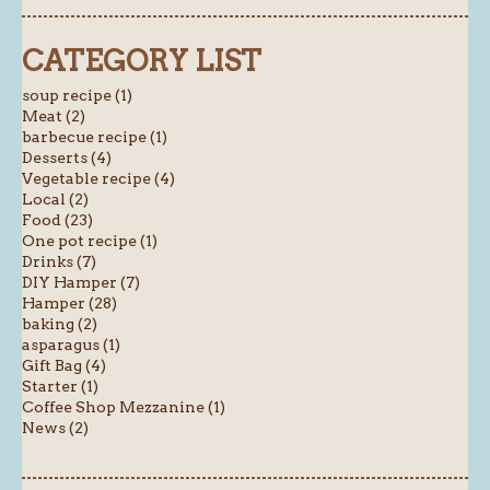
CATEGORY LIST
soup recipe (1)
Meat (2)
barbecue recipe (1)
Desserts (4)
Vegetable recipe (4)
Local (2)
Food (23)
One pot recipe (1)
Drinks (7)
DIY Hamper (7)
Hamper (28)
baking (2)
asparagus (1)
Gift Bag (4)
Starter (1)
Coffee Shop Mezzanine (1)
News (2)