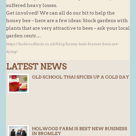
suffered heavy losses.
Butchery : Sausages and Bacon
Get involved! We can all do our bit to help the
Butchery : Offer
honey bee – here are a few ideas: Stock gardens with
plants that are very attractive to bees – ask your local
Fishmonger
garden centr…
Cheese List
https://holwoodfarm.co.uk/blog/honey-lasts-forever-bees-are-
Celebration Cheesecakes
dying/
Gluten Free / Wheat Free Products
LATEST NEWS
Click and Collect
OLD SCHOOL THAI SPICES UP A COLD DAY
Home Delivery Payments
Cafe
Gifts
Hampers
Gift Vouchers
HOLWOOD FARM IS BEST NEW BUSINESS
Recipes
IN BROMLEY