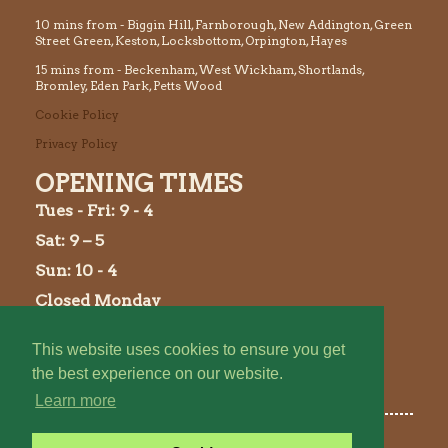
10 mins from - Biggin Hill, Farnborough, New Addington, Green
Street Green, Keston, Locksbottom, Orpington, Hayes
15 mins from - Beckenham, West Wickham, Shortlands,
Bromley, Eden Park, Petts Wood
Cookie Policy
Privacy Policy
OPENING TIMES
Tues
- Fri: 9 - 4
Sat: 9 – 5
Sun: 10 - 4
Closed Monday
This website uses cookies to ensure you get
the best experience on our website.
Learn more
©2026 Holwood Farm