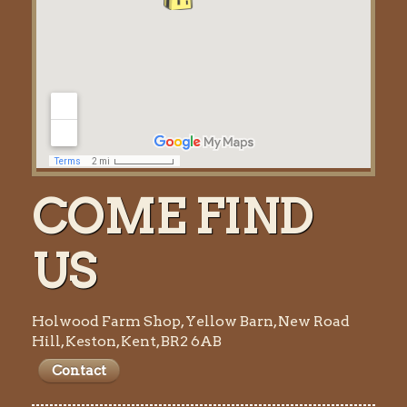
COME FIND
US
Holwood Farm Shop, Yellow Barn, New Road
Hill, Keston, Kent, BR2 6AB
Contact