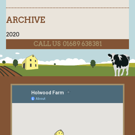
ARCHIVE
2020
CALL US 01689 638381