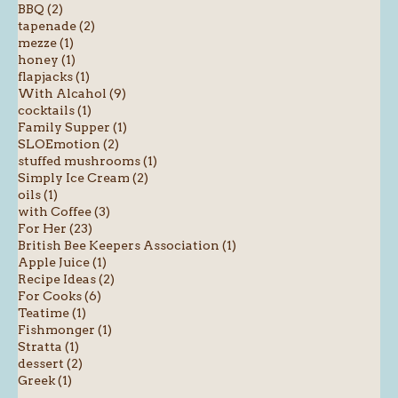
BBQ (2)
tapenade (2)
mezze (1)
honey (1)
flapjacks (1)
With Alcahol (9)
cocktails (1)
Family Supper (1)
SLOEmotion (2)
stuffed mushrooms (1)
Simply Ice Cream (2)
oils (1)
with Coffee (3)
For Her (23)
British Bee Keepers Association (1)
Apple Juice (1)
Recipe Ideas (2)
For Cooks (6)
Teatime (1)
Fishmonger (1)
Stratta (1)
dessert (2)
Greek (1)