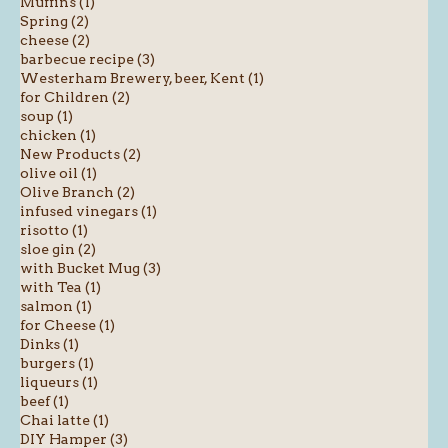
Muffins (1)
Spring (2)
cheese (2)
barbecue recipe (3)
Westerham Brewery, beer, Kent (1)
for Children (2)
soup (1)
chicken (1)
New Products (2)
olive oil (1)
Olive Branch (2)
infused vinegars (1)
risotto (1)
sloe gin (2)
with Bucket Mug (3)
with Tea (1)
salmon (1)
for Cheese (1)
Dinks (1)
burgers (1)
liqueurs (1)
beef (1)
Chai latte (1)
DIY Hamper (3)