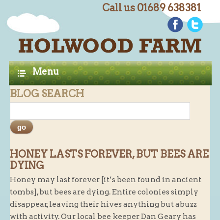
Call us 01689 638381
C
Home
H
A
Farm Shop
Menu
P
Butchery
BLOG SEARCH
T
Butchery : Beef
E
Butchery : Lamb
R
Butchery : Pork
S
Butchery : Poultry
HONEY LASTS FOREVER, BUT BEES ARE
DYING
Butchery : Game
Honey may last forever [it’s been found in ancient
Butchery : Turkey
tombs], but bees are dying. Entire colonies simply
Butchery : BBQ Packs
disappear, leaving their hives anything but abuzz
with activity. Our local bee keeper Dan Geary has
Butchery : Multi-buy Value Packs