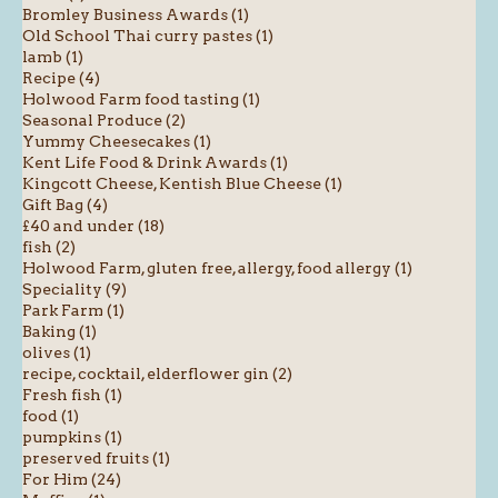
Bromley Business Awards (1)
Old School Thai curry pastes (1)
lamb (1)
Recipe (4)
Holwood Farm food tasting (1)
Seasonal Produce (2)
Yummy Cheesecakes (1)
Kent Life Food & Drink Awards (1)
Kingcott Cheese, Kentish Blue Cheese (1)
Gift Bag (4)
£40 and under (18)
fish (2)
Holwood Farm, gluten free, allergy, food allergy (1)
Speciality (9)
Park Farm (1)
Baking (1)
olives (1)
recipe, cocktail, elderflower gin (2)
Fresh fish (1)
food (1)
pumpkins (1)
preserved fruits (1)
For Him (24)