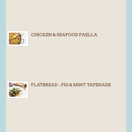
CHICKEN & SEAFOOD PAELLA
FLATBREAD - FIG & MINT TAPENADE