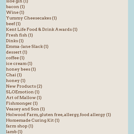
sloe gin (1)
bacon (1)
Wine (1)
Yummy Cheesecakes (1)
beef (1)
Kent Life Food & Drink Awards (1)
Fresh fish (1)
Dinks (1)
Emma-Jane Slack (1)
dessert (1)
coffee (1)
ice cream (1)
honey bees (1)
Chai (1)
honey (1)
New Products (2)
SLOEmotion (1)
Art of Mallow (1)
Fishmonger (1)
Veasey and Son (1)
Holwood Farm, gluten free, allergy, food allergy (1)
Homemade Curing Kit (1)
farm shop (1)
lamb (1)