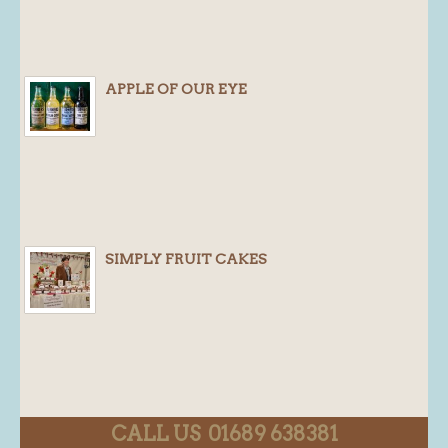
APPLE OF OUR EYE
SIMPLY FRUIT CAKES
CALL US 01689 638381