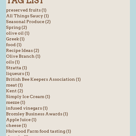
TAG LIST
preserved fruits (1)
All Things Saucy (1)
Seasonal Produce (2)
Spring (2)
olive oil (1)
Greek (1)
food (1)
Recipe Ideas (2)
Olive Branch (1)
oils (1)
Stratta (1)
liqueurs (1)
British Bee Keepers Association (1)
meat (1)
Kent (2)
Simply Ice Cream (1)
mezze (1)
infused vinegars (1)
Bromley Business Awards (1)
Apple Juice (1)
cheese (1)
Holwood Farm food tasting (1)