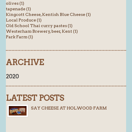
olives (1)
tapenade (1)
Kingcott Cheese, Kentish Blue Cheese (1)
Local Produce (1)
Old School Thai curry pastes (1)
Westerham Brewery, beer, Kent (1)
Park Farm (1)
ARCHIVE
2020
LATEST POSTS
SAY CHEESE AT HOLWOOD FARM