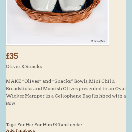
Butchery : Sausages and Bacon
Butchery : Offer
Fishmonger
Cheese List
Celebration Cheesecakes
£35
Gluten Free / Wheat Free Products
Olives & Snacks
Click and Collect
Home Delivery Payments
MAKE “Olives” and “Snacks” Bowls, Mini Chilli
Cafe
Breadsticks and Moorish Olives presented in an Oval
Wicker Hamper in a Cellophane Bag finished with a
Gifts
Bow
Hampers
Gift Vouchers
Tags:
For Her For Him £40 and under
Recipes
Add Pingback