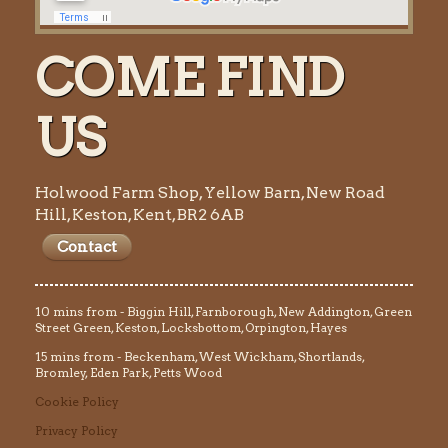
COME FIND
US
Holwood Farm Shop, Yellow Barn, New Road
Hill, Keston, Kent, BR2 6AB
Contact
10 mins from - Biggin Hill, Farnborough, New Addington, Green
Street Green, Keston, Locksbottom, Orpington, Hayes
15 mins from - Beckenham, West Wickham, Shortlands,
Bromley, Eden Park, Petts Wood
Cookie Policy
Privacy Policy