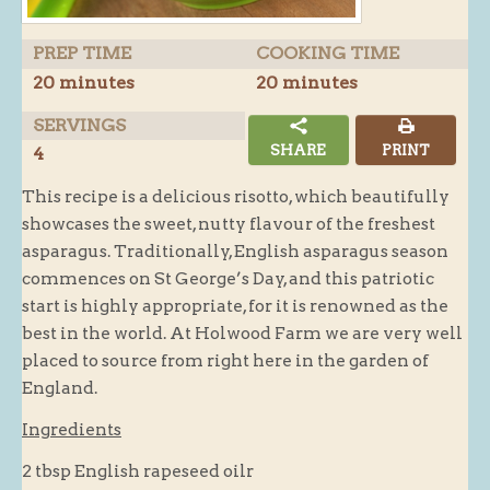
Butchery : Sausages and Bacon
PREP TIME
COOKING TIME
Butchery : Offer
20 minutes
20 minutes
Fishmonger
SERVINGS
Cheese List
SHARE
PRINT
4
Celebration Cheesecakes
This recipe is a delicious risotto, which beautifully
Gluten Free / Wheat Free Products
showcases the sweet, nutty flavour of the freshest
Click and Collect
asparagus. Traditionally, English asparagus season
commences on St George’s Day, and this patriotic
Home Delivery Payments
start is highly appropriate, for it is renowned as the
Cafe
best in the world. At Holwood Farm we are very well
placed to source from right here in the garden of
Gifts
England.
Hampers
Ingredients
Gift Vouchers
2 tbsp English rapeseed oilr
Recipes