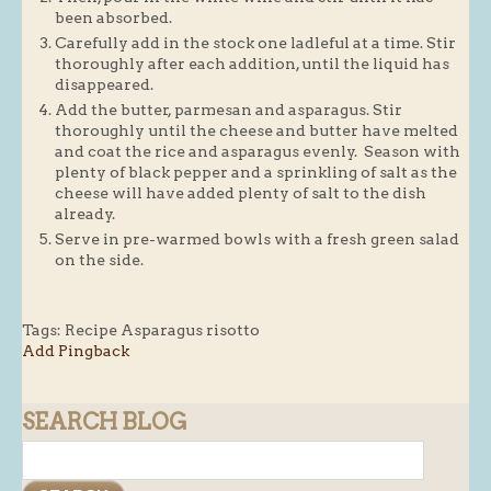
been absorbed.
Carefully add in the stock one ladleful at a time. Stir
thoroughly after each addition, until the liquid has
disappeared.
Add the butter, parmesan and asparagus. Stir
thoroughly until the cheese and butter have melted
and coat the rice and asparagus evenly. Season with
plenty of black pepper and a sprinkling of salt as the
cheese will have added plenty of salt to the dish
already.
Serve in pre-warmed bowls with a fresh green salad
on the side.
Tags:
Recipe Asparagus risotto
Add Pingback
SEARCH BLOG