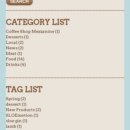
CATEGORY LIST
Coffee Shop Mezzanine (1)
Desserts (1)
Local (2)
News (2)
Meat (1)
Food (14)
Drinks (4)
TAG LIST
Spring (2)
dessert (1)
New Products (2)
SLOEmotion (1)
sloe gin (1)
lamb (1)