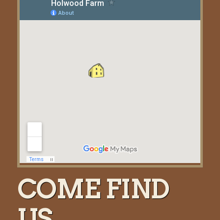
COME FIND
US