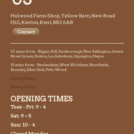
Holwood Farm Shop, Yellow Barn, New Road
Hill, Keston, Kent, BR2 6AB
Contact
10 mins from - Biggin Hill, Farnborough, New Addington, Green
Street Green, Keston, Locksbottom, Orpington, Hayes
15 mins from - Beckenham, West Wickham, Shortlands,
Bromley, Eden Park, Petts Wood
Cookie Policy
Privacy Policy
OPENING TIMES
Tues
- Fri: 9 - 4
Sat: 9 – 5
Sun: 10 - 4
Closed Monday