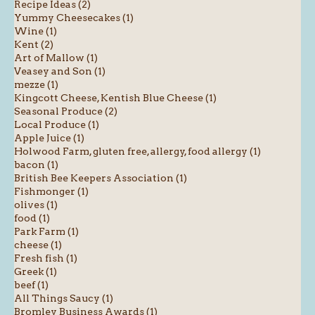
Recipe Ideas (2)
Yummy Cheesecakes (1)
Wine (1)
Kent (2)
Art of Mallow (1)
Veasey and Son (1)
mezze (1)
Kingcott Cheese, Kentish Blue Cheese (1)
Seasonal Produce (2)
Local Produce (1)
Apple Juice (1)
Holwood Farm, gluten free, allergy, food allergy (1)
bacon (1)
British Bee Keepers Association (1)
Fishmonger (1)
olives (1)
food (1)
Park Farm (1)
cheese (1)
Fresh fish (1)
Greek (1)
beef (1)
All Things Saucy (1)
Bromley Business Awards (1)