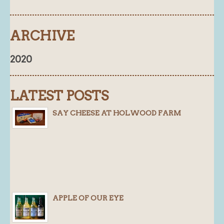
ARCHIVE
2020
LATEST POSTS
SAY CHEESE AT HOLWOOD FARM
APPLE OF OUR EYE