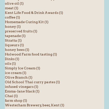
olive oil (1)
meat (1)
Kent Life Food & Drink Awards (1)
coffee (1)
Homemade Curing Kit (1)
honey (1)
preserved fruits (1)
tapenade (1)
Stratta (1)
liqueurs (1)
honey bees (1)
Holwood Farm food tasting (1)
Dinks (1)
oils (1)
Simply Ice Cream (1)
ice cream (1)
Olive Branch (1)
Old School Thai curry pastes (1)
infused vinegars (1)
Emma-Jane Slack (1)
Chai (1)
farm shop (1)
Westerham Brewery, beer, Kent (1)