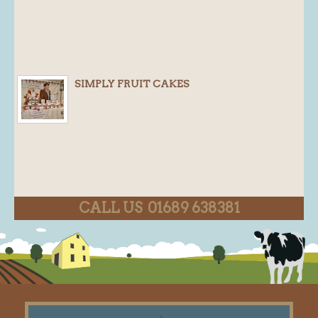
SIMPLY FRUIT CAKES
CALL US 01689 638381