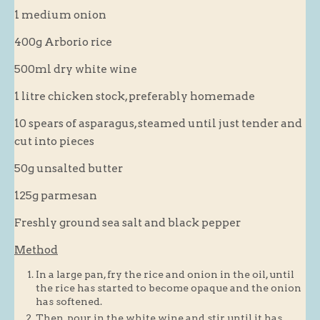
1 medium onion
Blog
400g Arborio rice
About
500ml dry white wine
History
Customer comments
1 litre chicken stock, preferably homemade
Future Plans
10 spears of asparagus, steamed until just tender and
cut into pieces
In the news
Recruitment
50g unsalted butter
Contact
125g parmesan
Find us
Freshly ground sea salt and black pepper
Loyalty Card
Method
In a large pan, fry the rice and onion in the oil, until
the rice has started to become opaque and the onion
has softened.
Then, pour in the white wine and stir until it has