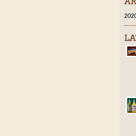
AR
202
LA