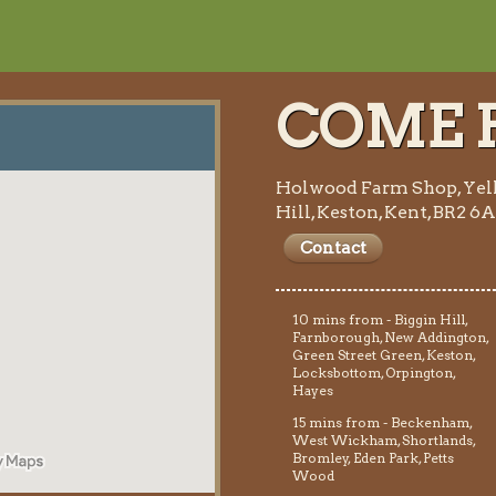
COME F
Holwood Farm Shop, Yel
Hill, Keston, Kent, BR2 6
Contact
10 mins from - Biggin Hill,
Farnborough, New Addington,
Green Street Green, Keston,
Locksbottom, Orpington,
Hayes
15 mins from - Beckenham,
West Wickham, Shortlands,
Bromley, Eden Park, Petts
Wood