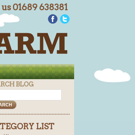
l us 01689 638381
ARCH BLOG
TEGORY LIST