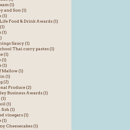
ream (1)
y and Son (1)
 (1)
Life Food & Drink Awards (1)
(1)
 (1)
1)
hings Saucy (1)
chool Thai curry pastes (1)
e (1)
(1)
 (1)
f Mallow (1)
in (1)
g (2)
nal Produce (2)
ey Business Awards (1)
 (1)
oil (1)
fish (1)
ed vinegars (1)
 (1)
y Cheesecakes (1)