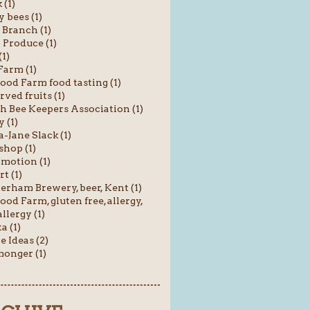
 (1)
 bees (1)
 Branch (1)
 Produce (1)
(1)
Farm (1)
od Farm food tasting (1)
rved fruits (1)
sh Bee Keepers Association (1)
 (1)
Jane Slack (1)
shop (1)
motion (1)
t (1)
rham Brewery, beer, Kent (1)
od Farm, gluten free, allergy,
llergy (1)
a (1)
e Ideas (2)
onger (1)