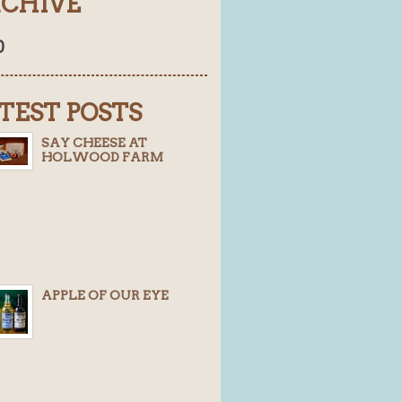
CHIVE
0
TEST POSTS
SAY CHEESE AT
HOLWOOD FARM
APPLE OF OUR EYE