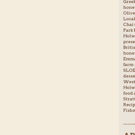
Greek
honey
Olive
Local
Chai 
Park 
Holwo
prese
Briti
honey
Emma-
farm 
SLOE
desser
Weste
Holwo
food a
Stratt
Recip
Fishm