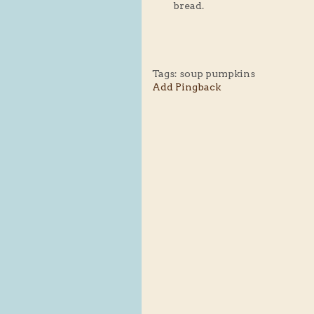
bread.
Tags:
soup pumpkins
Add Pingback