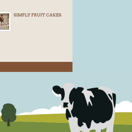
SIMPLY FRUIT CAKES