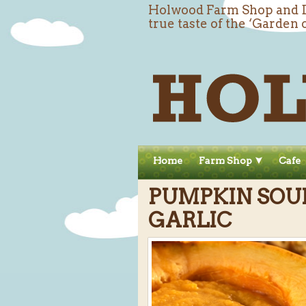
Holwood Farm Shop and De
true taste of the ‘Garden 
Home
Farm Shop
Cafe
PUMPKIN SOU
GARLIC