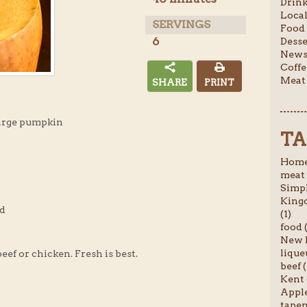
Drink
Local
SERVINGS
Food 
6
Desse
News 
Coffe
Meat 
SHARE
PRINT
arge pumpkin
TA
Homem
meat 
Simpl
Kingc
ed
(1)
food (
New P
liqueu
beef or chicken. Fresh is best.
beef (
Kent 
Apple
tapen