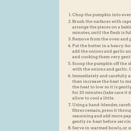
Chop the pumpkin into even-
Brush the surfaces with rape
arrange the pieces on a baki
minutes, until the flesh is fu
Remove from the oven and pu
Put the butter in a heavy-b
add the onions and garlic an
and cooking them very gentl
Scoop the pumpkin off the sk
with the onions and garlic. Gi
Immediately and carefully ad
then increase the heat to 
the heat to low so it is gen
for 20 minutes (take care it
allow to cool a little.
Using a hand-blender, careful
fibres remain, press it thro
seasoning and add more papri
gently re-heat before servin
Serve in warmed bowls, or s