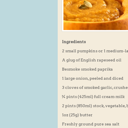
Ingredients
2 small pumpkins or 1 medium-l
A glug of English rapeseed oil
Besmoke smoked paprika
1 large onion, peeled and diced
3 cloves of smoked garlic, crush
¾ pints (425ml) full cream milk
2 pints (850ml) stock, vegetable, 
1oz (25g) butter
Freshly ground pure sea salt