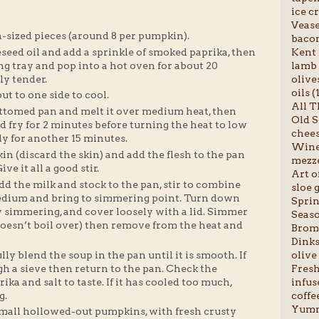
ice c
Vease
sized pieces (around 8 per pumpkin).
bacon
Kent 
seed oil and add a sprinkle of smoked paprika, then
lamb 
ng tray and pop into a hot oven for about 20
olives
lly tender.
oils (
t to one side to cool.
All T
ottomed pan and melt it over medium heat, then
Old S
d fry for 2 minutes before turning the heat to low
chees
y for another 15 minutes.
Wine 
in (discard the skin) and add the flesh to the pan
mezze
ve it all a good stir.
Art o
d the milk and stock to the pan, stir to combine
sloe g
medium and bring to simmering point. Turn down
Sprin
tly simmering, and cover loosely with a lid. Simmer
Seaso
 doesn’t boil over) then remove from the heat and
Broml
Dinks
olive 
ly blend the soup in the pan until it is smooth. If
Fresh 
ugh a sieve then return to the pan. Check the
infus
ka and salt to taste. If it has cooled too much,
coffee
g.
Yumm
mall hollowed-out pumpkins, with fresh crusty