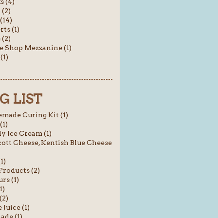
s (4)
 (2)
(14)
rts (1)
(2)
e Shop Mezzanine (1)
(1)
G LIST
ade Curing Kit (1)
(1)
y Ice Cream (1)
ott Cheese, Kentish Blue Cheese
1)
roducts (2)
rs (1)
1)
(2)
 Juice (1)
ade (1)