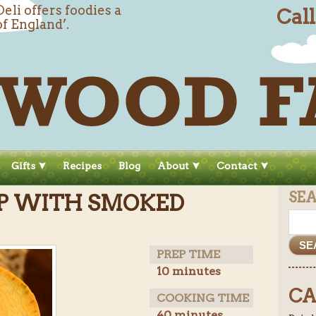
li offers foodies a
Cal
of England’.
Gifts
Recipes
Blog
About
Contact
SE
P WITH SMOKED
PREP TIME
10 minutes
CA
COOKING TIME
40 minutes