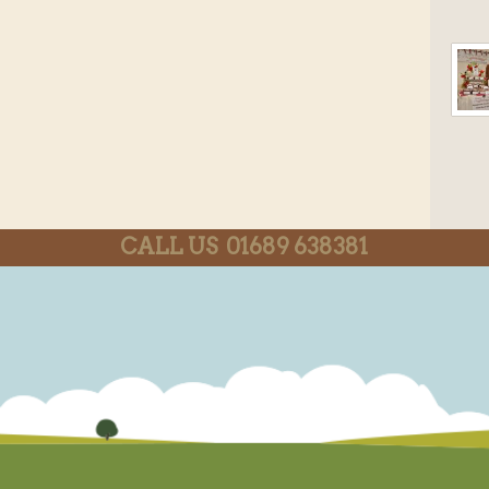
CALL US 01689 638381