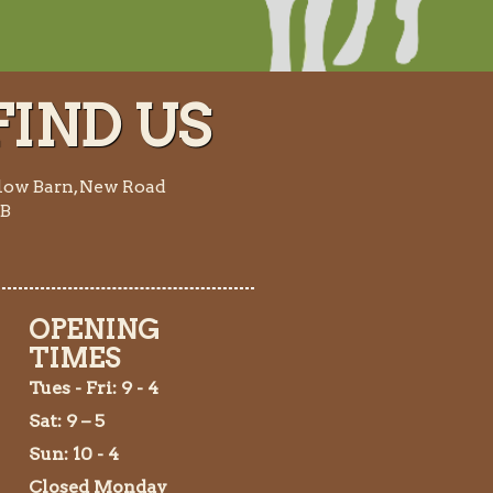
IND US
low Barn, New Road
AB
OPENING
TIMES
Tues
- Fri: 9 - 4
Sat: 9 – 5
Sun: 10 - 4
Closed Monday