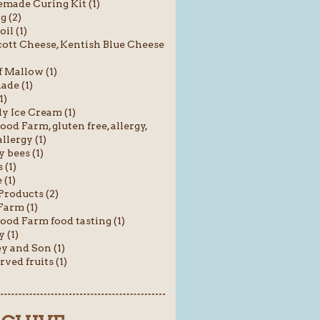
ade Curing Kit (1)
g (2)
oil (1)
ott Cheese, Kentish Blue Cheese
f Mallow (1)
ade (1)
1)
y Ice Cream (1)
od Farm, gluten free, allergy,
llergy (1)
 bees (1)
 (1)
(1)
roducts (2)
Farm (1)
od Farm food tasting (1)
 (1)
y and Son (1)
rved fruits (1)