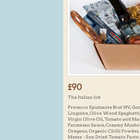
£90
The Italian Job
Prosecco Spumante Brut NV, Gone 
Linguine, Olive Wood Spaghetti M
Virgin Olive Oil, Tomato and M
Parmesan Sauce, Creamy Mushro
Oregano, Organic Chilli Powder
Mezze - Sun Dried Tomato Paste 