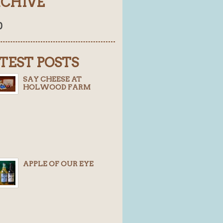
CHIVE
0
TEST POSTS
SAY CHEESE AT
HOLWOOD FARM
APPLE OF OUR EYE