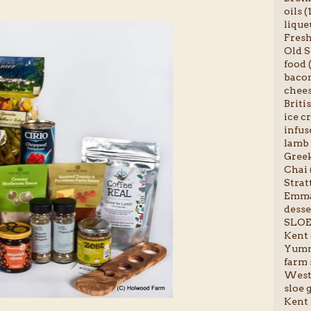
oils (
liqueu
Fresh 
Old S
food (
bacon
chees
Briti
ice c
infus
lamb 
Greek
Chai 
Stratt
Emma-
desser
SLOE
Kent 
Yumm
farm 
Weste
sloe g
Kent 