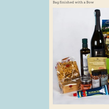
Bag finished with a Bow