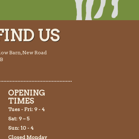
IND US
low Barn, New Road
AB
OPENING
TIMES
Tues
- Fri: 9 - 4
Sat: 9 – 5
Sun: 10 - 4
Closed Monday