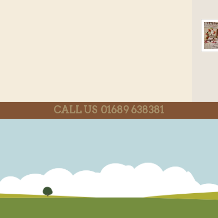
CALL US 01689 638381