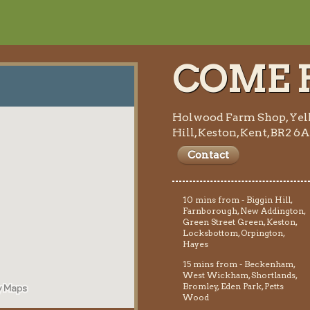
COME F
Holwood Farm Shop, Yel
Hill, Keston, Kent, BR2 6
Contact
10 mins from - Biggin Hill,
Farnborough, New Addington,
Green Street Green, Keston,
Locksbottom, Orpington,
Hayes
15 mins from - Beckenham,
West Wickham, Shortlands,
Bromley, Eden Park, Petts
Wood