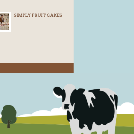
SIMPLY FRUIT CAKES