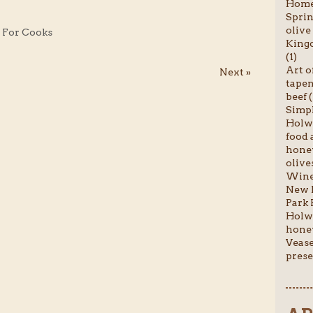
Homem
Sprin
olive 
y For Cooks
Kingc
(1)
Art o
Next »
tapen
beef (
Simpl
Holwo
food a
honey
olives
Wine 
New P
Park 
Holwo
honey
Vease
prese