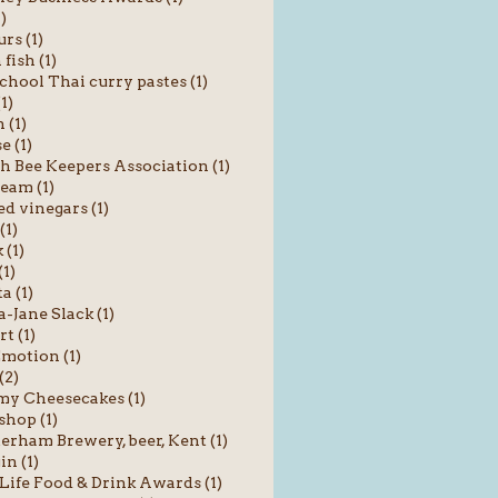
1)
rs (1)
fish (1)
chool Thai curry pastes (1)
1)
 (1)
e (1)
sh Bee Keepers Association (1)
ream (1)
ed vinegars (1)
(1)
 (1)
(1)
a (1)
Jane Slack (1)
t (1)
motion (1)
(2)
y Cheesecakes (1)
shop (1)
rham Brewery, beer, Kent (1)
in (1)
Life Food & Drink Awards (1)