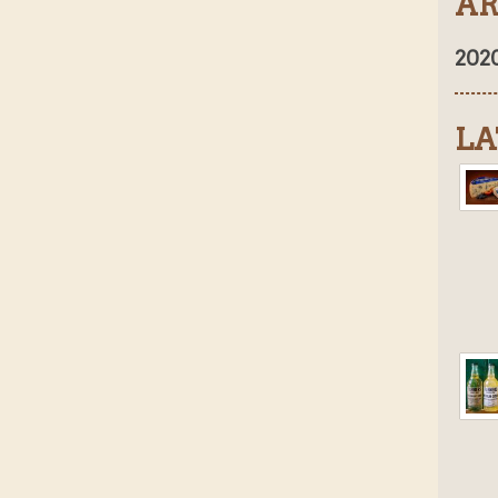
AR
202
LA