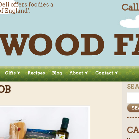
li offers foodies a
Cal
of England’.
Gifts
Recipes
Blog
About
Contact
SE
OB
CA