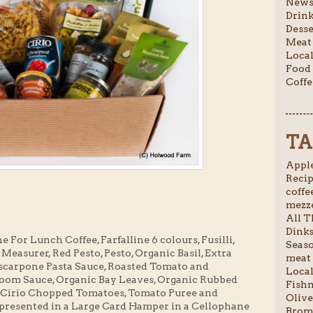
News 
Drink
Desse
Meat 
Local
Food 
Coffe
TA
Apple
Recip
coffee
mezze
All T
Dinks
For Lunch Coffee, Farfalline 6 colours, Fusilli,
Seaso
easurer, Red Pesto, Pesto, Organic Basil, Extra
meat 
ascarpone Pasta Sauce, Roasted Tomato and
Local
om Sauce, Organic Bay Leaves, Organic Rubbed
Fishm
, Cirio Chopped Tomatoes, Tomato Puree and
Olive
presented in a Large Card Hamper in a Cellophane
Broml