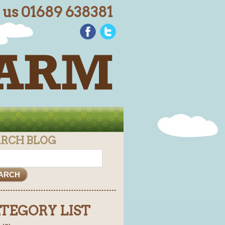
l us 01689 638381
ARCH BLOG
TEGORY LIST