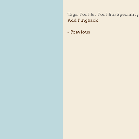
Tags:
For Her For Him Specialit
Add Pingback
« Previous