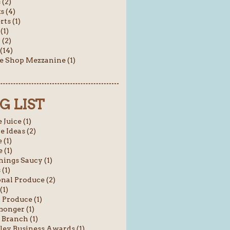
(2)
s (4)
rts (1)
(1)
 (2)
(14)
e Shop Mezzanine (1)
G LIST
 Juice (1)
e Ideas (2)
 (1)
 (1)
hings Saucy (1)
 (1)
nal Produce (2)
(1)
 Produce (1)
onger (1)
 Branch (1)
ey Business Awards (1)