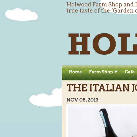
Holwood Farm Shop and De
true taste of the ‘Garden 
Home
Farm Shop
Cafe
THE ITALIAN J
NOV 08, 2013