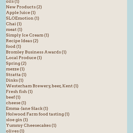
oils (1)
New Products (2)
Apple Juice (1)
SLOEmotion (1)
Chai (1)
meat (1)
Simply Ice Cream (1)
Recipe Ideas (2)
food (1)
Bromley Business Awards (1)
Local Produce (1)
Spring (2)
mezze (1)
Stratta (1)
Dinks (1)
Westerham Brewery, beer, Kent (1)
Fresh fish (1)
beef (1)
cheese (1)
Emma-Jane Slack (1)
Holwood Farm food tasting (1)
sloe gin (1)
Yummy Cheesecakes (1)
olives (1)