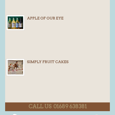
APPLE OF OUR EYE
SIMPLY FRUIT CAKES
CALL US 01689 638381