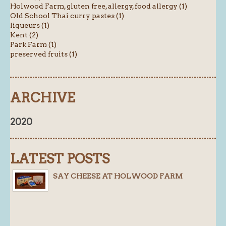
Holwood Farm, gluten free, allergy, food allergy (1)
Old School Thai curry pastes (1)
liqueurs (1)
Kent (2)
Park Farm (1)
preserved fruits (1)
ARCHIVE
2020
LATEST POSTS
SAY CHEESE AT HOLWOOD FARM