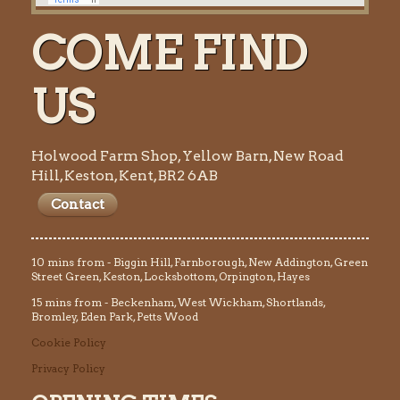
COME FIND
US
Holwood Farm Shop, Yellow Barn, New Road
Hill, Keston, Kent, BR2 6AB
Contact
10 mins from - Biggin Hill, Farnborough, New Addington, Green
Street Green, Keston, Locksbottom, Orpington, Hayes
15 mins from - Beckenham, West Wickham, Shortlands,
Bromley, Eden Park, Petts Wood
Cookie Policy
Privacy Policy