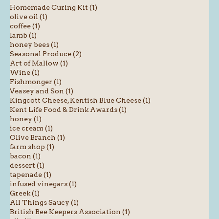
Homemade Curing Kit (1)
olive oil (1)
coffee (1)
lamb (1)
honey bees (1)
Seasonal Produce (2)
Art of Mallow (1)
Wine (1)
Fishmonger (1)
Veasey and Son (1)
Kingcott Cheese, Kentish Blue Cheese (1)
Kent Life Food & Drink Awards (1)
honey (1)
ice cream (1)
Olive Branch (1)
farm shop (1)
bacon (1)
dessert (1)
tapenade (1)
infused vinegars (1)
Greek (1)
All Things Saucy (1)
British Bee Keepers Association (1)