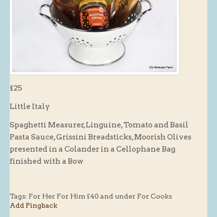
Butchery : Sausages and Bacon
Butchery : Offer
Fishmonger
Cheese List
Celebration Cheesecakes
£25
Gluten Free / Wheat Free Products
Little Italy
Click and Collect
Spaghetti Measurer, Linguine, Tomato and Basil
Home Delivery Payments
Pasta Sauce, Grissini Breadsticks, Moorish Olives
Cafe
presented in a Colander in a Cellophane Bag
finished with a Bow
Gifts
Hampers
Gift Vouchers
Tags:
For Her For Him £40 and under For Cooks
Add Pingback
Recipes