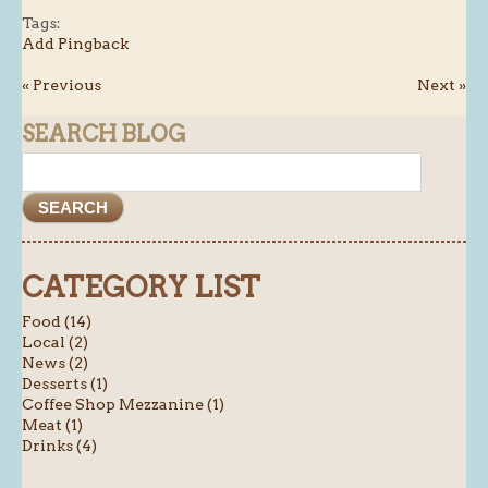
Tags:
Add Pingback
« Previous
Next »
SEARCH BLOG
CATEGORY LIST
Food (14)
Local (2)
News (2)
Desserts (1)
Coffee Shop Mezzanine (1)
Meat (1)
Drinks (4)