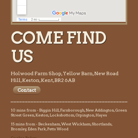
COME FIND
US
Holwood Farm Shop, Yellow Barn, New Road
Hill, Keston, Kent, BR2 6AB
Contact
10 mins from - Biggin Hill, Farnborough, New Addington, Green
Street Green, Keston, Locksbottom, Orpington, Hayes
15 mins from - Beckenham, West Wickham, Shortlands,
Bromley, Eden Park, Petts Wood
Cookie Policy