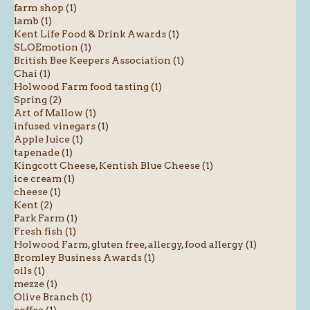
farm shop (1)
lamb (1)
Kent Life Food & Drink Awards (1)
SLOEmotion (1)
British Bee Keepers Association (1)
Chai (1)
Holwood Farm food tasting (1)
Spring (2)
Art of Mallow (1)
infused vinegars (1)
Apple Juice (1)
tapenade (1)
Kingcott Cheese, Kentish Blue Cheese (1)
ice cream (1)
cheese (1)
Kent (2)
Park Farm (1)
Fresh fish (1)
Holwood Farm, gluten free, allergy, food allergy (1)
Bromley Business Awards (1)
oils (1)
mezze (1)
Olive Branch (1)
coffee (1)