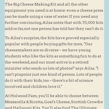
The Big Cheese Making Kit and all the other
equipment you need is at home: even a cheese press
can be made using a vase of water. If you need any
further convincing, Ailsa notes that with 70,000 kits
sold so far, not one person has told her they can't do it.
To Ailsa's surprise, the kits have proved especially
popular with people buying gifts for men. "Our
cheesemakers are so diverse – we have young
students who like the kits as something fun to do at
the weekend, and our most active is a retired
minister who sends us lots of photos!" says Ailsa. "I
can't pinpoint just one kind of person. Lots of people
do it with their kids, too – there's a bit of science
involved and children love it."
At Holwood Fam, you'll be able to choose between
Mozzarella & Ricotta, Goat's Cheese, Scottish Crowdie
and Halloumi Kits. You'll also find The Ultimate