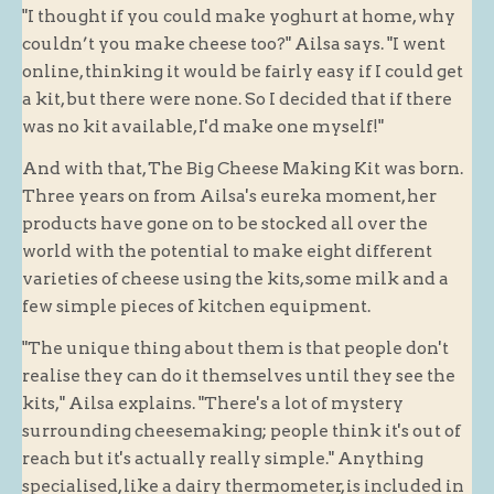
"I thought if you could make yoghurt at home, why
Blog
couldn’t you make cheese too?" Ailsa says. "I went
online, thinking it would be fairly easy if I could get
About
a kit, but there were none. So I decided that if there
History
was no kit available, I'd make one myself!"
Customer comments
And with that, The Big Cheese Making Kit was born.
Future Plans
Three years on from Ailsa's eureka moment, her
In the news
products have gone on to be stocked all over the
world with the potential to make eight different
Recruitment
varieties of cheese using the kits, some milk and a
Contact
few simple pieces of kitchen equipment.
Find us
"The unique thing about them is that people don't
Loyalty Card
realise they can do it themselves until they see the
kits," Ailsa explains. "There's a lot of mystery
surrounding cheesemaking; people think it's out of
reach but it's actually really simple." Anything
specialised, like a dairy thermometer, is included in