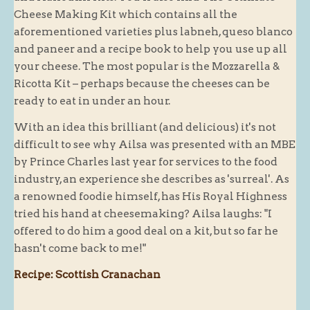
Cheese Making Kit which contains all the
aforementioned varieties plus labneh, queso blanco
and paneer and a recipe book to help you use up all
your cheese. The most popular is the Mozzarella &
Ricotta Kit – perhaps because the cheeses can be
ready to eat in under an hour.
With an idea this brilliant (and delicious) it's not
difficult to see why Ailsa was presented with an MBE
by Prince Charles last year for services to the food
industry, an experience she describes as 'surreal'. As
a renowned foodie himself, has His Royal Highness
tried his hand at cheesemaking? Ailsa laughs: "I
offered to do him a good deal on a kit, but so far he
hasn't come back to me!"
Recipe: Scottish Cranachan