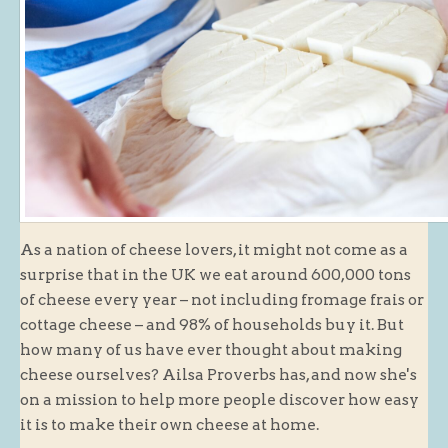
Butchery : Sausages and Bacon
Butchery : Offer
Fishmonger
Cheese List
Celebration Cheesecakes
Gluten Free / Wheat Free Products
Click and Collect
As a nation of cheese lovers, it might not come as a
Home Delivery Payments
surprise that in the UK we eat around 600,000 tons
Cafe
of cheese every year – not including fromage frais or
cottage cheese – and 98% of households buy it. But
Gifts
how many of us have ever thought about making
Hampers
cheese ourselves? Ailsa Proverbs has, and now she's
on a mission to help more people discover how easy
Gift Vouchers
it is to make their own cheese at home.
Recipes