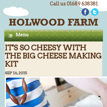
Call us 01689 638381
C
Home
H
A
Farm Shop
Menu
P
Butchery
IT'S SO CHEESY WITH
T
Butchery : Beef
THE BIG CHEESE MAKING
E
Butchery : Lamb
KIT
R
Butchery : Pork
S
SEP 16, 2015
Butchery : Poultry
Butchery : Game
Butchery : Turkey
Butchery : BBQ Packs
Butchery : Multi-buy Value Packs