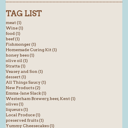
TAG LIST
meat (1)
Wine (1)
food (1)
beef (1)
Fishmonger (1)
Homemade Curing Kit (1)
honey bees (1)
olive oil (1)
Stratta (1)
Veasey and Son (1)
dessert (1)
All Things Saucy (1)
New Products (2)
Emma-Jane Slack (1)
Westerham Brewery, beer, Kent (1)
olives (1)
liqueurs (1)
Local Produce (1)
preserved fruits (1)
Yummy Cheesecakes (1)