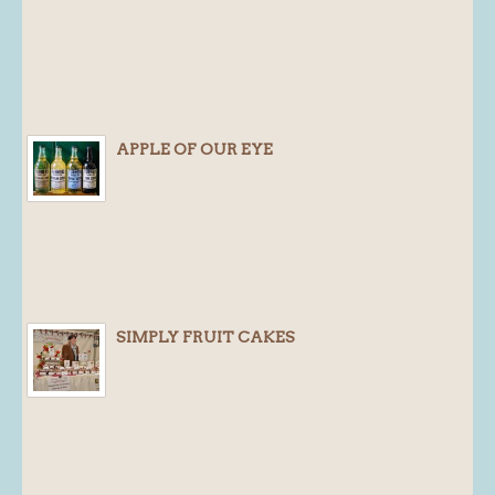
APPLE OF OUR EYE
SIMPLY FRUIT CAKES