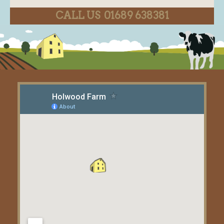
CALL US 01689 638381