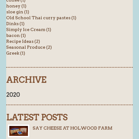
honey (1)
sloe gin (1)
Old School Thai curry pastes (1)
Dinks (1)
Simply Ice Cream (1)
bacon (1)
Recipe Ideas (2)
Seasonal Produce (2)
Greek (1)
ARCHIVE
2020
LATEST POSTS
SAY CHEESE AT HOLWOOD FARM