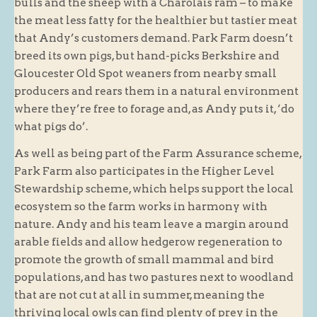
bulls and the sheep with a Charolais ram – to make
the meat less fatty for the healthier but tastier meat
that Andy’s customers demand. Park Farm doesn’t
breed its own pigs, but hand-picks Berkshire and
Gloucester Old Spot weaners from nearby small
producers and rears them in a natural environment
where they’re free to forage and, as Andy puts it, ‘do
what pigs do’.
As well as being part of the Farm Assurance scheme,
Park Farm also participates in the Higher Level
Stewardship scheme, which helps support the local
ecosystem so the farm works in harmony with
nature. Andy and his team leave a margin around
arable fields and allow hedgerow regeneration to
promote the growth of small mammal and bird
populations, and has two pastures next to woodland
that are not cut at all in summer, meaning the
thriving local owls can find plenty of prey in the