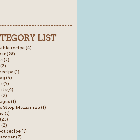
TEGORY LIST
able recipe (4)
er (28)
g (2)
(2)
recipe (1)
ag (4)
s (7)
rts (4)
 (2)
agus (1)
e Shop Mezzanine (1)
r (1)
(23)
(2)
ot recipe (1)
amper (7)