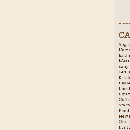
CA
Veget
Hamp
bakin
Meat 
soup 
Gift B
Drink
Desse
Local
aspar
Coffe
Starte
Food 
News 
One p
DIY H