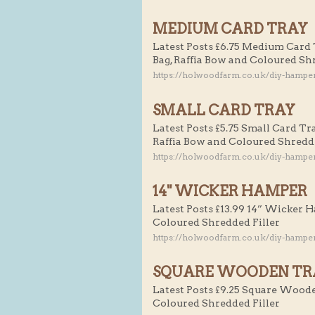
MEDIUM CARD TRAY
Latest Posts £6.75 Medium Card 
Bag, Raffia Bow and Coloured Sh
https://holwoodfarm.co.uk/diy-hampe
SMALL CARD TRAY
Latest Posts £5.75 Small Card Tr
Raffia Bow and Coloured Shredde
https://holwoodfarm.co.uk/diy-hamper
14" WICKER HAMPER
Latest Posts £13.99 14” Wicker 
Coloured Shredded Filler
https://holwoodfarm.co.uk/diy-hampe
SQUARE WOODEN TR
Latest Posts £9.25 Square Woode
Coloured Shredded Filler