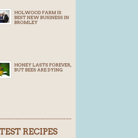
HOLWOOD FARM IS
BEST NEW BUSINESS IN
BROMLEY
HONEY LASTS FOREVER,
BUT BEES ARE DYING
TEST RECIPES