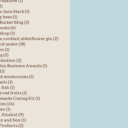
f Mallow (1)
2)
Jane Slack (1)
 bees (1)
Bucket Mug (3)
ooks (6)
shop (1)
e, cocktail, elderflower gin (2)
nd under (18)
n (1)
g (2)
motion (2)
ey Business Awards (1)
(1)
ed mushrooms (1)
ils (1)
fish (1)
rved fruits (1)
ade Curing Kit (1)
im (24)
en (1)
Alcahol (9)
y and Son (1)
roducts (2)