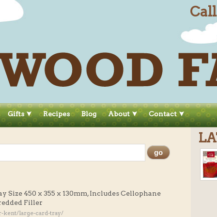
Cal
Gifts
Recipes
Blog
About
Contact
LA
ay Size 450 x 355 x 130mm, Includes Cellophane
redded Filler
kent/large-card-tray/