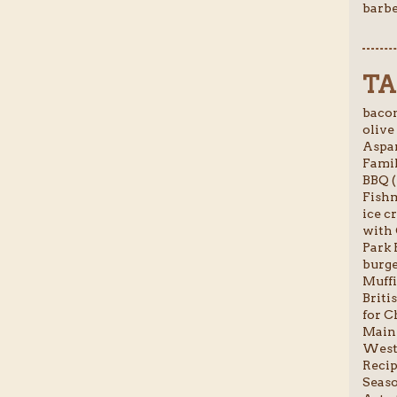
barbe
TA
bacon
olive 
Aspar
Famil
BBQ (
Fishm
ice c
with 
Park 
burge
Muffi
Briti
for C
Main 
Weste
Recip
Seaso