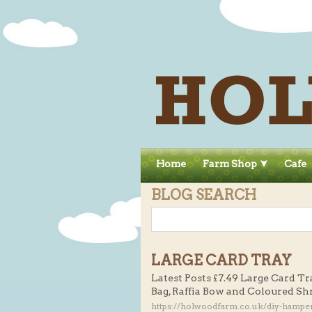
Home
Farm Shop
Cafe
BLOG SEARCH
LARGE CARD TRAY
Latest Posts £7.49 Large Card Tr
Bag, Raffia Bow and Coloured Sh
https://holwoodfarm.co.uk/diy-hamper-