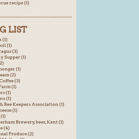
cue recipe (1)
G LIST
 (1)
oil (1)
agus (3)
y Supper (1)
2)
onger (1)
ream (2)
Coffee (3)
Farm (1)
rs (1)
ns (1)
sh Bee Keepers Association (1)
heese (1)
(1)
rham Brewery, beer, Kent (1)
e (4)
nal Produce (2)