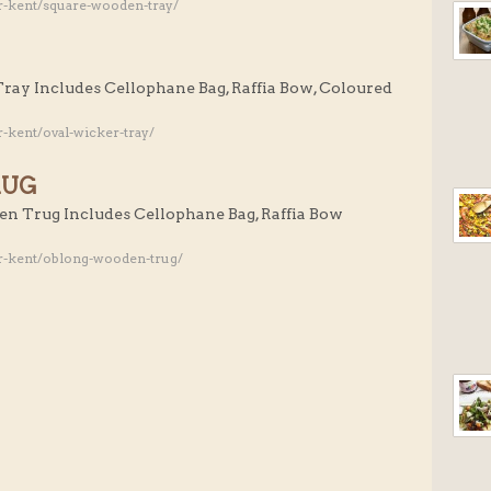
r-kent/square-wooden-tray/
Tray Includes Cellophane Bag, Raffia Bow, Coloured
-kent/oval-wicker-tray/
RUG
en Trug Includes Cellophane Bag, Raffia Bow
r-kent/oblong-wooden-trug/