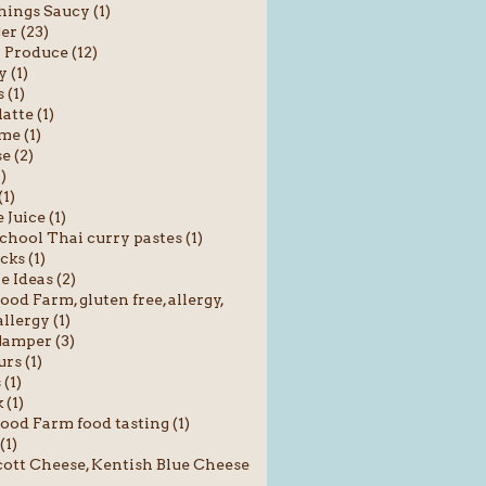
hings Saucy (1)
er (23)
 Produce (12)
 (1)
 (1)
atte (1)
me (1)
e (2)
1)
(1)
 Juice (1)
chool Thai curry pastes (1)
cks (1)
e Ideas (2)
od Farm, gluten free, allergy,
llergy (1)
amper (3)
rs (1)
 (1)
 (1)
od Farm food tasting (1)
(1)
ott Cheese, Kentish Blue Cheese