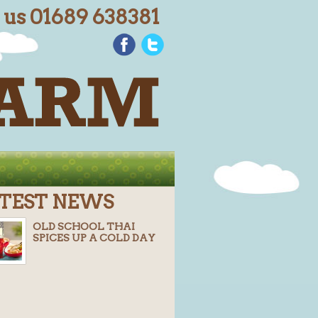
l us 01689 638381
TEST NEWS
OLD SCHOOL THAI
SPICES UP A COLD DAY