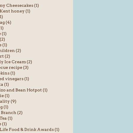
y Cheesecakes (1)
 Kent honey (1)
1)
ag (4)
1)
(1)
(2)
 (1)
hildren (2)
rt (2)
y Ice Cream (2)
cue recipe (3)
ins (1)
ed vinegars (1)
a (1)
zo and Bean Hotpot (1)
ie (1)
ality (9)
g (1)
 Branch (2)
Tea (1)
 (1)
Life Food & Drink Awards (1)