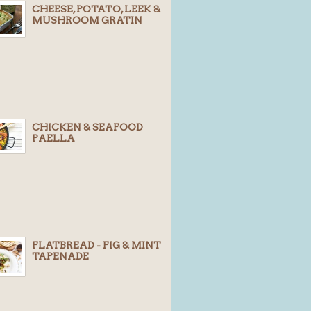
CHEESE, POTATO, LEEK &
MUSHROOM GRATIN
CHICKEN & SEAFOOD
PAELLA
FLATBREAD - FIG & MINT
TAPENADE