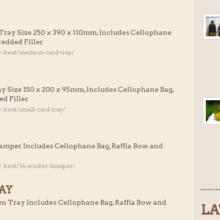
Tray Size 250 x 390 x 110mm, Includes Cellophane
redded Filler
r-kent/medium-card-tray/
ay Size 150 x 200 x 95mm, Includes Cellophane Bag,
d Filler
-kent/small-card-tray/
Hamper Includes Cellophane Bag, Raffia Bow and
r-kent/14-wicker-hamper/
AY
n Tray Includes Cellophane Bag, Raffia Bow and
LA