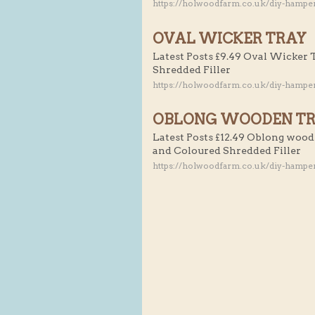
https://holwoodfarm.co.uk/diy-hampe
OVAL WICKER TRAY
Latest Posts £9.49 Oval Wicker 
Shredded Filler
https://holwoodfarm.co.uk/diy-hamper
OBLONG WOODEN T
Latest Posts £12.49 Oblong wood
and Coloured Shredded Filler
https://holwoodfarm.co.uk/diy-hampe