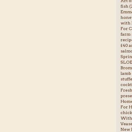
Art o
fish (
Emma-
honey
with 
For C
farm 
recip
£40 a
salmo
Sprin
SLOE
Broml
lamb 
stuff
cockta
Fresh 
prese
Homem
For H
chick
With 
Vease
New P