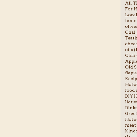
All T
For H
Local
honey
olives
Chai l
Teati
chees
oils (
Chai 
Apple
Old S
flapja
Recip
Holwo
food a
DIY H
liqueu
Dinks
Greek
Holwo
meat 
Kingc
(1)