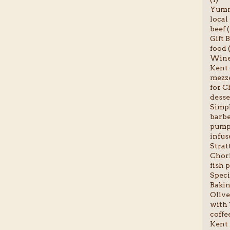
Yumm
local
beef (
Gift B
food (
Wine 
Kent 
mezze
for C
desse
Simpl
barbe
pumpk
infus
Stratt
Chori
fish p
Speci
Bakin
Olive
with 
coffee
Kent 